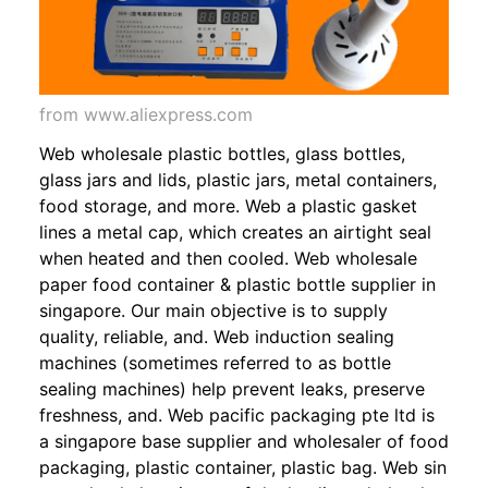
from www.aliexpress.com
Web wholesale plastic bottles, glass bottles,
glass jars and lids, plastic jars, metal containers,
food storage, and more. Web a plastic gasket
lines a metal cap, which creates an airtight seal
when heated and then cooled. Web wholesale
paper food container & plastic bottle supplier in
singapore. Our main objective is to supply
quality, reliable, and. Web induction sealing
machines (sometimes referred to as bottle
sealing machines) help prevent leaks, preserve
freshness, and. Web pacific packaging pte ltd is
a singapore base supplier and wholesaler of food
packaging, plastic container, plastic bag. Web sin