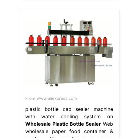
From www.aliexpress.com
plastic bottle cap sealer machine
with water cooling system on
Wholesale Plastic Bottle Sealer
Web
wholesale paper food container &