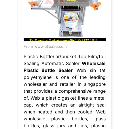
From www.alibaba.com
Plastic Bottle/jar/bucket Top Film/foil
Sealing Automatic Sealer
Wholesale
Plastic Bottle Sealer
Web sin tat
polyethylene is one of the leading
wholesaler and retailer in singapore
that provides a comprehensive range
of. Web a plastic gasket lines a metal
cap, which creates an airtight seal
when heated and then cooled. Web
wholesale plastic bottles, glass
bottles, glass jars and lids, plastic