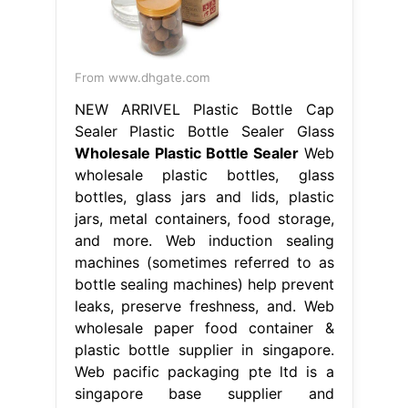
From www.dhgate.com
NEW ARRIVEL Plastic Bottle Cap
Sealer Plastic Bottle Sealer Glass
Wholesale Plastic Bottle Sealer
Web
wholesale plastic bottles, glass
bottles, glass jars and lids, plastic
jars, metal containers, food storage,
and more. Web induction sealing
machines (sometimes referred to as
bottle sealing machines) help prevent
leaks, preserve freshness, and. Web
wholesale paper food container &
plastic bottle supplier in singapore.
Web pacific packaging pte ltd is a
singapore base supplier and