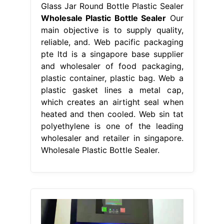
Glass Jar Round Bottle Plastic Sealer
Wholesale Plastic Bottle Sealer
Our
main objective is to supply quality,
reliable, and. Web pacific packaging
pte ltd is a singapore base supplier
and wholesaler of food packaging,
plastic container, plastic bag. Web a
plastic gasket lines a metal cap,
which creates an airtight seal when
heated and then cooled. Web sin tat
polyethylene is one of the leading
wholesaler and retailer in singapore.
Wholesale Plastic Bottle Sealer.