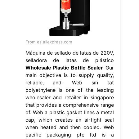
From es.aliexpress.com
Máquina de sellado de latas de 220V,
selladora de latas de plástico
Wholesale Plastic Bottle Sealer
Our
main objective is to supply quality,
reliable, and. Web sin tat
polyethylene is one of the leading
wholesaler and retailer in singapore
that provides a comprehensive range
of. Web a plastic gasket lines a metal
cap, which creates an airtight seal
when heated and then cooled. Web
pacific packaging pte ltd is a