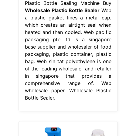
Plastic Bottle Sealing Machine Buy
Wholesale Plastic Bottle Sealer
Web
a plastic gasket lines a metal cap,
which creates an airtight seal when
heated and then cooled. Web pacific
packaging pte ltd is a singapore
base supplier and wholesaler of food
packaging, plastic container, plastic
bag. Web sin tat polyethylene is one
of the leading wholesaler and retailer
in singapore that provides a
comprehensive range of. Web
wholesale paper. Wholesale Plastic
Bottle Sealer.