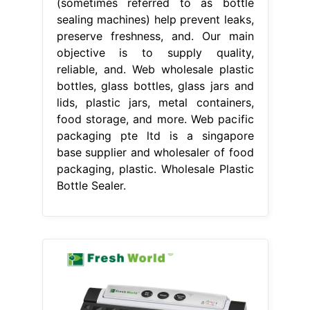
(sometimes referred to as bottle
sealing machines) help prevent leaks,
preserve freshness, and. Our main
objective is to supply quality,
reliable, and. Web wholesale plastic
bottles, glass bottles, glass jars and
lids, plastic jars, metal containers,
food storage, and more. Web pacific
packaging pte ltd is a singapore
base supplier and wholesaler of food
packaging, plastic. Wholesale Plastic
Bottle Sealer.