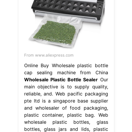
From www.aliexpress.com
Online Buy Wholesale plastic bottle
cap sealing machine from China
Wholesale Plastic Bottle Sealer
Our
main objective is to supply quality,
reliable, and. Web pacific packaging
pte ltd is a singapore base supplier
and wholesaler of food packaging,
plastic container, plastic bag. Web
wholesale plastic bottles, glass
bottles, glass jars and lids, plastic