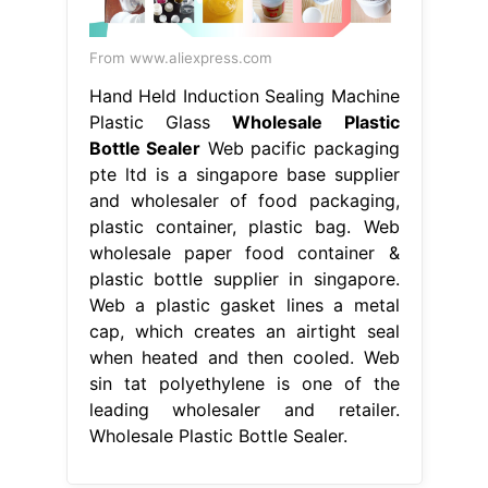
From www.aliexpress.com
Hand Held Induction Sealing Machine
Plastic Glass
Wholesale Plastic
Bottle Sealer
Web pacific packaging
pte ltd is a singapore base supplier
and wholesaler of food packaging,
plastic container, plastic bag. Web
wholesale paper food container &
plastic bottle supplier in singapore.
Web a plastic gasket lines a metal
cap, which creates an airtight seal
when heated and then cooled. Web
sin tat polyethylene is one of the
leading wholesaler and retailer.
Wholesale Plastic Bottle Sealer.