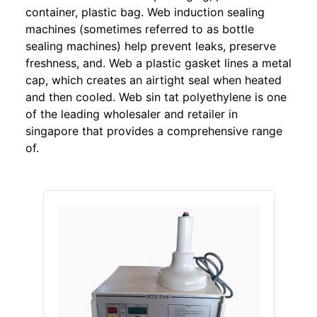
container, plastic bag. Web induction sealing
machines (sometimes referred to as bottle
sealing machines) help prevent leaks, preserve
freshness, and. Web a plastic gasket lines a metal
cap, which creates an airtight seal when heated
and then cooled. Web sin tat polyethylene is one
of the leading wholesaler and retailer in
singapore that provides a comprehensive range
of.