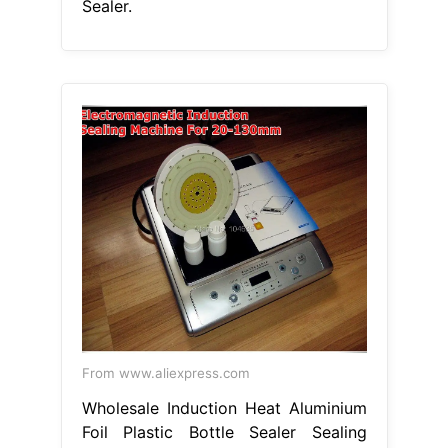
Sealer.
From www.aliexpress.com
Wholesale Induction Heat Aluminium
Foil Plastic Bottle Sealer Sealing