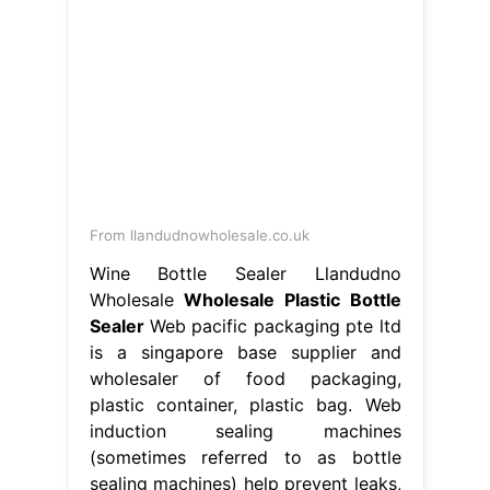
From llandudnowholesale.co.uk
Wine Bottle Sealer Llandudno
Wholesale
Wholesale Plastic Bottle
Sealer
Web pacific packaging pte ltd
is a singapore base supplier and
wholesaler of food packaging,
plastic container, plastic bag. Web
induction sealing machines
(sometimes referred to as bottle
sealing machines) help prevent leaks,