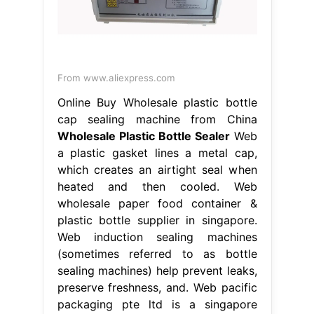
From www.aliexpress.com
Online Buy Wholesale plastic bottle
cap sealing machine from China
Wholesale Plastic Bottle Sealer
Web
a plastic gasket lines a metal cap,
which creates an airtight seal when
heated and then cooled. Web
wholesale paper food container &
plastic bottle supplier in singapore.
Web induction sealing machines
(sometimes referred to as bottle
sealing machines) help prevent leaks,
preserve freshness, and. Web pacific
packaging pte ltd is a singapore