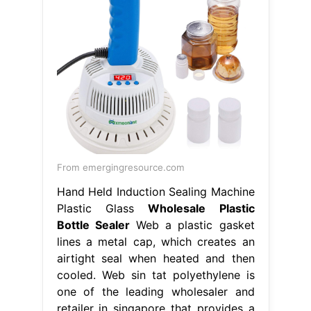
From emergingresource.com
Hand Held Induction Sealing Machine
Plastic Glass
Wholesale Plastic
Bottle Sealer
Web a plastic gasket
lines a metal cap, which creates an
airtight seal when heated and then
cooled. Web sin tat polyethylene is
one of the leading wholesaler and
retailer in singapore that provides a