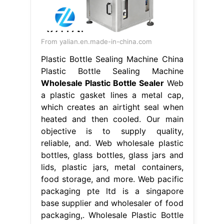
From yalian.en.made-in-china.com
Plastic Bottle Sealing Machine China
Plastic Bottle Sealing Machine
Wholesale Plastic Bottle Sealer
Web
a plastic gasket lines a metal cap,
which creates an airtight seal when
heated and then cooled. Our main
objective is to supply quality,
reliable, and. Web wholesale plastic
bottles, glass bottles, glass jars and
lids, plastic jars, metal containers,
food storage, and more. Web pacific
packaging pte ltd is a singapore
base supplier and wholesaler of food
packaging,. Wholesale Plastic Bottle