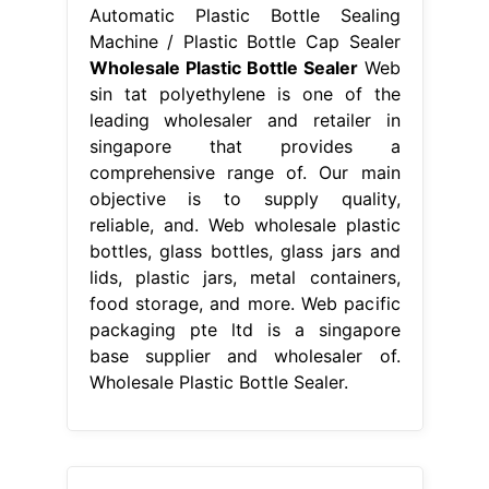
Automatic Plastic Bottle Sealing
Machine / Plastic Bottle Cap Sealer
Wholesale Plastic Bottle Sealer
Web
sin tat polyethylene is one of the
leading wholesaler and retailer in
singapore that provides a
comprehensive range of. Our main
objective is to supply quality,
reliable, and. Web wholesale plastic
bottles, glass bottles, glass jars and
lids, plastic jars, metal containers,
food storage, and more. Web pacific
packaging pte ltd is a singapore
base supplier and wholesaler of.
Wholesale Plastic Bottle Sealer.