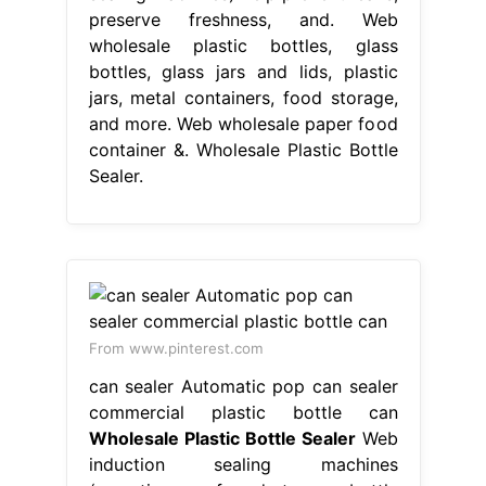
preserve freshness, and. Web
wholesale plastic bottles, glass
bottles, glass jars and lids, plastic
jars, metal containers, food storage,
and more. Web wholesale paper food
container &. Wholesale Plastic Bottle
Sealer.
From www.pinterest.com
can sealer Automatic pop can sealer
commercial plastic bottle can
Wholesale Plastic Bottle Sealer
Web
induction sealing machines