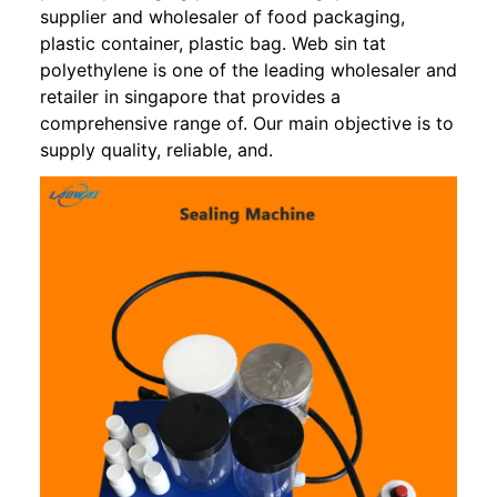
supplier and wholesaler of food packaging,
plastic container, plastic bag. Web sin tat
polyethylene is one of the leading wholesaler and
retailer in singapore that provides a
comprehensive range of. Our main objective is to
supply quality, reliable, and.