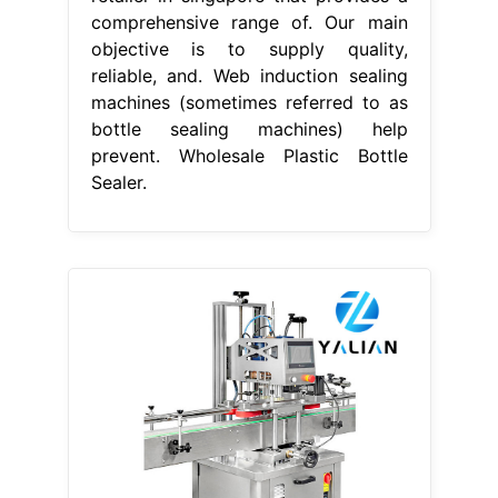
comprehensive range of. Our main
objective is to supply quality,
reliable, and. Web induction sealing
machines (sometimes referred to as
bottle sealing machines) help
prevent. Wholesale Plastic Bottle
Sealer.