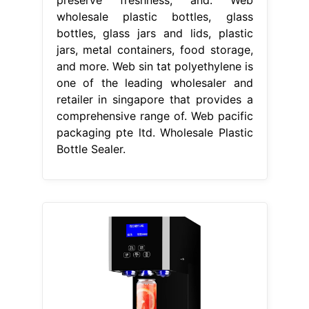
wholesale plastic bottles, glass
bottles, glass jars and lids, plastic
jars, metal containers, food storage,
and more. Web sin tat polyethylene is
one of the leading wholesaler and
retailer in singapore that provides a
comprehensive range of. Web pacific
packaging pte ltd. Wholesale Plastic
Bottle Sealer.