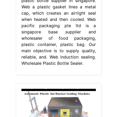
plastic bottle supplier in singapore.
Web a plastic gasket lines a metal
cap, which creates an airtight seal
when heated and then cooled. Web
pacific packaging pte ltd is a
singapore base supplier and
wholesaler of food packaging,
plastic container, plastic bag. Our
main objective is to supply quality,
reliable, and. Web induction sealing.
Wholesale Plastic Bottle Sealer.