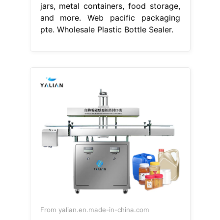
jars, metal containers, food storage,
and more. Web pacific packaging
pte. Wholesale Plastic Bottle Sealer.
From yalian.en.made-in-china.com