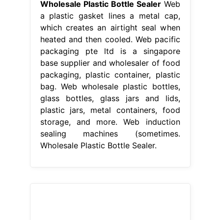
Wholesale Plastic Bottle Sealer
Web
a plastic gasket lines a metal cap,
which creates an airtight seal when
heated and then cooled. Web pacific
packaging pte ltd is a singapore
base supplier and wholesaler of food
packaging, plastic container, plastic
bag. Web wholesale plastic bottles,
glass bottles, glass jars and lids,
plastic jars, metal containers, food
storage, and more. Web induction
sealing machines (sometimes.
Wholesale Plastic Bottle Sealer.