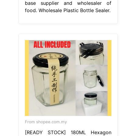
base supplier and wholesaler of
food. Wholesale Plastic Bottle Sealer.
From shopee.com.my
[READY STOCK] 180ML Hexagon