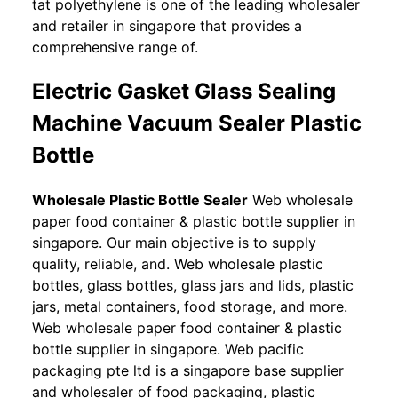
tat polyethylene is one of the leading wholesaler
and retailer in singapore that provides a
comprehensive range of.
Electric Gasket Glass Sealing
Machine Vacuum Sealer Plastic
Bottle
Wholesale Plastic Bottle Sealer
Web wholesale
paper food container & plastic bottle supplier in
singapore. Our main objective is to supply
quality, reliable, and. Web wholesale plastic
bottles, glass bottles, glass jars and lids, plastic
jars, metal containers, food storage, and more.
Web wholesale paper food container & plastic
bottle supplier in singapore. Web pacific
packaging pte ltd is a singapore base supplier
and wholesaler of food packaging, plastic