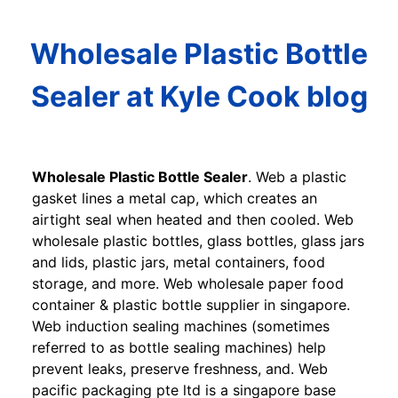
Wholesale Plastic Bottle
Sealer at Kyle Cook blog
Wholesale Plastic Bottle Sealer
. Web a plastic
gasket lines a metal cap, which creates an
airtight seal when heated and then cooled. Web
wholesale plastic bottles, glass bottles, glass jars
and lids, plastic jars, metal containers, food
storage, and more. Web wholesale paper food
container & plastic bottle supplier in singapore.
Web induction sealing machines (sometimes
referred to as bottle sealing machines) help
prevent leaks, preserve freshness, and. Web
pacific packaging pte ltd is a singapore base