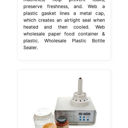
preserve freshness, and. Web a
plastic gasket lines a metal cap,
which creates an airtight seal when
heated and then cooled. Web
wholesale paper food container &
plastic. Wholesale Plastic Bottle
Sealer.