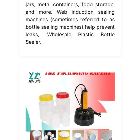
jars, metal containers, food storage,
and more. Web induction sealing
machines (sometimes referred to as
bottle sealing machines) help prevent
leaks,. Wholesale Plastic Bottle
Sealer.