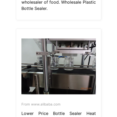
wholesaler of food. Wholesale Plastic
Bottle Sealer.
From www.alibaba.com
Lower Price Bottle Sealer Heat