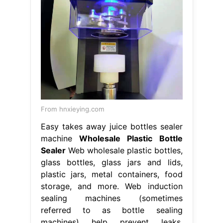
From hnxieying.com
Easy takes away juice bottles sealer
machine
Wholesale Plastic Bottle
Sealer
Web wholesale plastic bottles,
glass bottles, glass jars and lids,
plastic jars, metal containers, food
storage, and more. Web induction
sealing machines (sometimes
referred to as bottle sealing
machines) help prevent leaks,