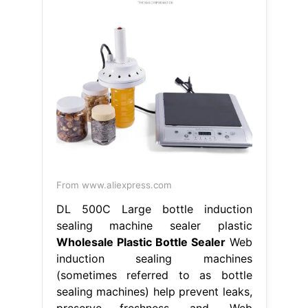
From www.aliexpress.com
DL 500C Large bottle induction
sealing machine sealer plastic
Wholesale Plastic Bottle Sealer
Web
induction sealing machines
(sometimes referred to as bottle
sealing machines) help prevent leaks,
preserve freshness, and. Web