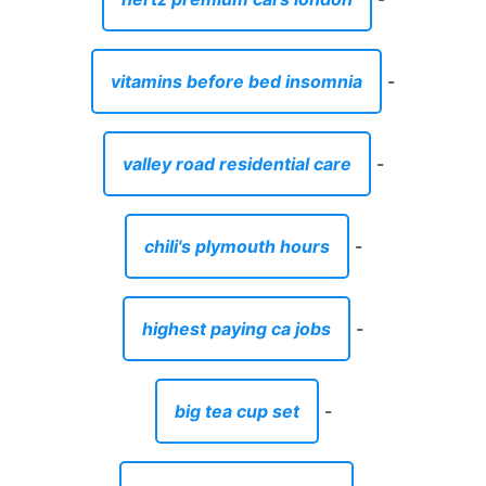
vitamins before bed insomnia
-
valley road residential care
-
chili's plymouth hours
-
highest paying ca jobs
-
big tea cup set
-