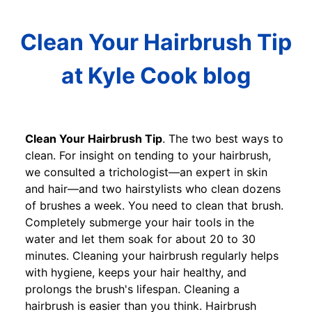
Clean Your Hairbrush Tip
at Kyle Cook blog
Clean Your Hairbrush Tip
. The two best ways to
clean. For insight on tending to your hairbrush,
we consulted a trichologist—an expert in skin
and hair—and two hairstylists who clean dozens
of brushes a week. You need to clean that brush.
Completely submerge your hair tools in the
water and let them soak for about 20 to 30
minutes. Cleaning your hairbrush regularly helps
with hygiene, keeps your hair healthy, and
prolongs the brush's lifespan. Cleaning a
hairbrush is easier than you think. Hairbrush