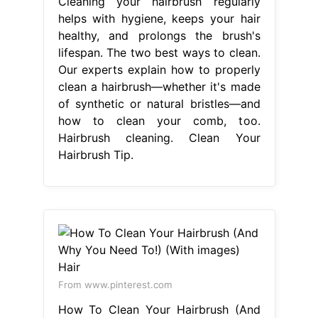
Cleaning your hairbrush regularly
helps with hygiene, keeps your hair
healthy, and prolongs the brush's
lifespan. The two best ways to clean.
Our experts explain how to properly
clean a hairbrush—whether it's made
of synthetic or natural bristles—and
how to clean your comb, too.
Hairbrush cleaning. Clean Your
Hairbrush Tip.
From www.pinterest.com
How To Clean Your Hairbrush (And