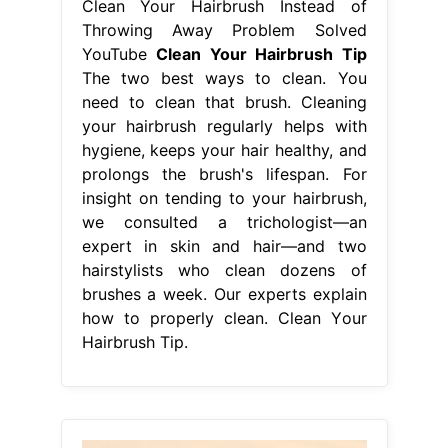
Clean Your Hairbrush Instead of
Throwing Away Problem Solved
YouTube
Clean Your Hairbrush Tip
The two best ways to clean. You
need to clean that brush. Cleaning
your hairbrush regularly helps with
hygiene, keeps your hair healthy, and
prolongs the brush's lifespan. For
insight on tending to your hairbrush,
we consulted a trichologist—an
expert in skin and hair—and two
hairstylists who clean dozens of
brushes a week. Our experts explain
how to properly clean. Clean Your
Hairbrush Tip.