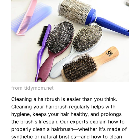
from tidymom.net
Cleaning a hairbrush is easier than you think.
Cleaning your hairbrush regularly helps with
hygiene, keeps your hair healthy, and prolongs
the brush's lifespan. Our experts explain how to
properly clean a hairbrush—whether it's made of
synthetic or natural bristles—and how to clean