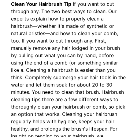
Clean Your Hairbrush Tip
If you want to cut
through any. The two best ways to clean. Our
experts explain how to properly clean a
hairbrush—whether it's made of synthetic or
natural bristles—and how to clean your comb,
too. If you want to cut through any. First,
manually remove any hair lodged in your brush
by pulling out what you can by hand, before
using the end of a comb (or something similar
like a. Cleaning a hairbrush is easier than you
think. Completely submerge your hair tools in the
water and let them soak for about 20 to 30
minutes. You need to clean that brush. Hairbrush
cleaning tips there are a few different ways to
thoroughly clean your hairbrush or comb, so pick
an option that works. Cleaning your hairbrush
regularly helps with hygiene, keeps your hair
healthy, and prolongs the brush's lifespan. For
insight on tending to your hairbrush, we