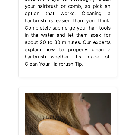
your hairbrush or comb, so pick an
option that works. Cleaning a
hairbrush is easier than you think.
Completely submerge your hair tools
in the water and let them soak for
about 20 to 30 minutes. Our experts
explain how to properly clean a
hairbrush—whether it's made of.
Clean Your Hairbrush Tip.