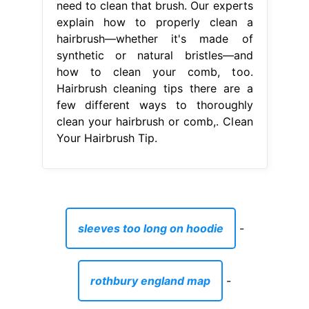
need to clean that brush. Our experts
explain how to properly clean a
hairbrush—whether it's made of
synthetic or natural bristles—and
how to clean your comb, too.
Hairbrush cleaning tips there are a
few different ways to thoroughly
clean your hairbrush or comb,. Clean
Your Hairbrush Tip.
sleeves too long on hoodie
-
rothbury england map
-