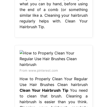
what you can by hand, before using
the end of a comb (or something
similar like a. Cleaning your hairbrush
regularly helps with. Clean Your
Hairbrush Tip.
From www.pinterest.com
How to Properly Clean Your Regular
Use Hair Brushes Clean hairbrush
Clean Your Hairbrush Tip
You need
to clean that brush. Cleaning a
hairbrush is easier than you think.