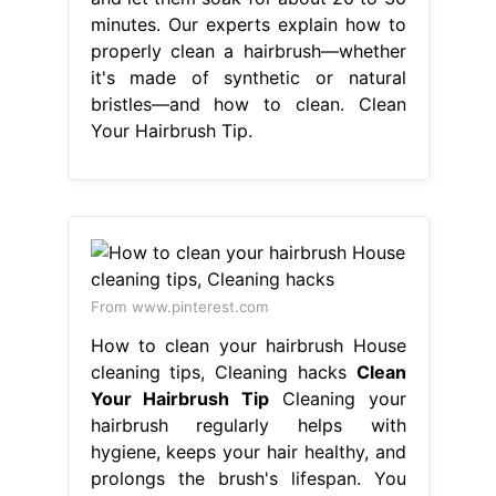
minutes. Our experts explain how to
properly clean a hairbrush—whether
it's made of synthetic or natural
bristles—and how to clean. Clean
Your Hairbrush Tip.
From www.pinterest.com
How to clean your hairbrush House
cleaning tips, Cleaning hacks
Clean
Your Hairbrush Tip
Cleaning your
hairbrush regularly helps with
hygiene, keeps your hair healthy, and
prolongs the brush's lifespan. You