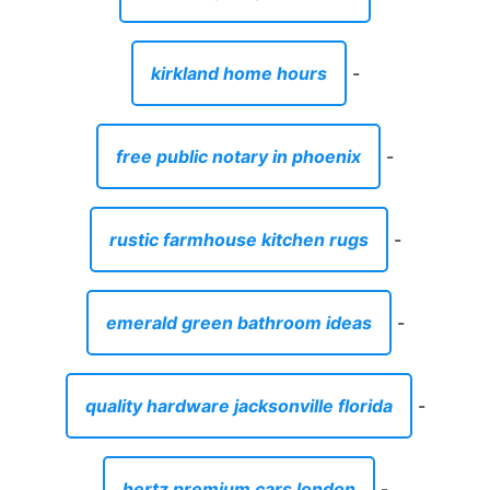
kirkland home hours
-
free public notary in phoenix
-
rustic farmhouse kitchen rugs
-
emerald green bathroom ideas
-
quality hardware jacksonville florida
-
hertz premium cars london
-