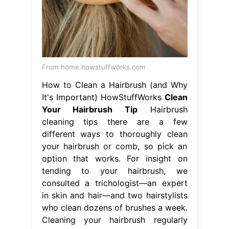
From home.howstuffworks.com
How to Clean a Hairbrush (and Why
It's Important) HowStuffWorks
Clean
Your Hairbrush Tip
Hairbrush
cleaning tips there are a few
different ways to thoroughly clean
your hairbrush or comb, so pick an
option that works. For insight on
tending to your hairbrush, we
consulted a trichologist—an expert
in skin and hair—and two hairstylists
who clean dozens of brushes a week.
Cleaning your hairbrush regularly