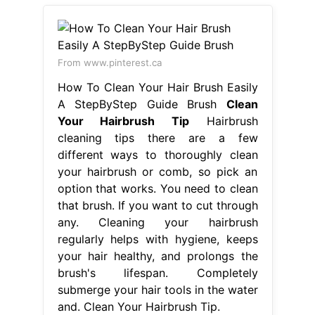
From www.pinterest.ca
How To Clean Your Hair Brush Easily
A StepByStep Guide Brush
Clean
Your Hairbrush Tip
Hairbrush
cleaning tips there are a few
different ways to thoroughly clean
your hairbrush or comb, so pick an
option that works. You need to clean
that brush. If you want to cut through
any. Cleaning your hairbrush
regularly helps with hygiene, keeps
your hair healthy, and prolongs the
brush's lifespan. Completely
submerge your hair tools in the water
and. Clean Your Hairbrush Tip.