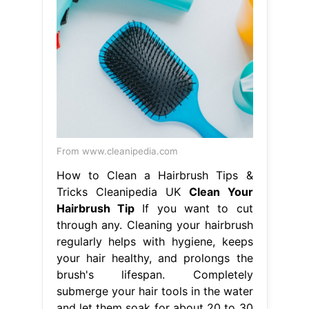
From www.cleanipedia.com
How to Clean a Hairbrush Tips &
Tricks Cleanipedia UK
Clean Your
Hairbrush Tip
If you want to cut
through any. Cleaning your hairbrush
regularly helps with hygiene, keeps
your hair healthy, and prolongs the
brush's lifespan. Completely
submerge your hair tools in the water
and let them soak for about 20 to 30