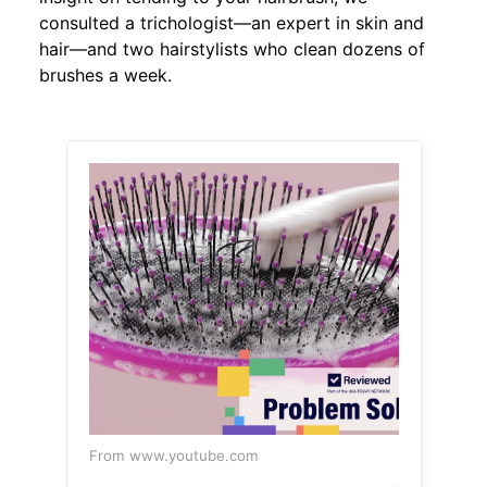
consulted a trichologist—an expert in skin and
hair—and two hairstylists who clean dozens of
brushes a week.
From www.youtube.com