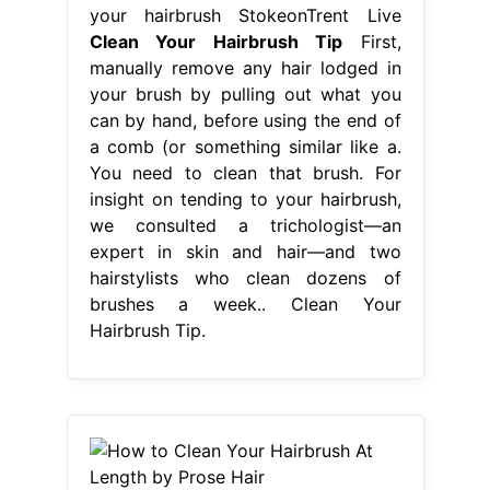
your hairbrush StokeonTrent Live
Clean Your Hairbrush Tip
First,
manually remove any hair lodged in
your brush by pulling out what you
can by hand, before using the end of
a comb (or something similar like a.
You need to clean that brush. For
insight on tending to your hairbrush,
we consulted a trichologist—an
expert in skin and hair—and two
hairstylists who clean dozens of
brushes a week.. Clean Your
Hairbrush Tip.