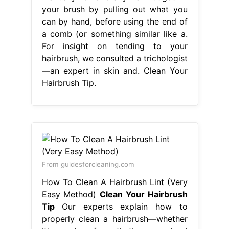
your brush by pulling out what you
can by hand, before using the end of
a comb (or something similar like a.
For insight on tending to your
hairbrush, we consulted a trichologist
—an expert in skin and. Clean Your
Hairbrush Tip.
From guidesforcleaning.com
How To Clean A Hairbrush Lint (Very
Easy Method)
Clean Your Hairbrush
Tip
Our experts explain how to
properly clean a hairbrush—whether