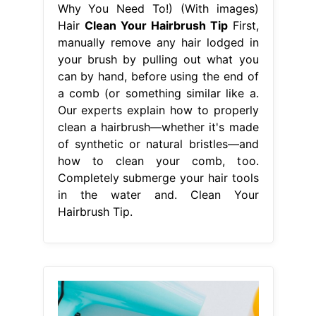
Why You Need To!) (With images)
Hair
Clean Your Hairbrush Tip
First,
manually remove any hair lodged in
your brush by pulling out what you
can by hand, before using the end of
a comb (or something similar like a.
Our experts explain how to properly
clean a hairbrush—whether it's made
of synthetic or natural bristles—and
how to clean your comb, too.
Completely submerge your hair tools
in the water and. Clean Your
Hairbrush Tip.