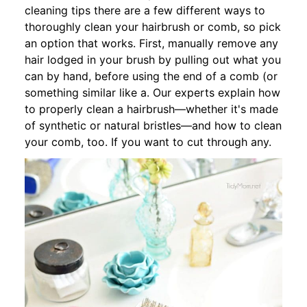
cleaning tips there are a few different ways to
thoroughly clean your hairbrush or comb, so pick
an option that works. First, manually remove any
hair lodged in your brush by pulling out what you
can by hand, before using the end of a comb (or
something similar like a. Our experts explain how
to properly clean a hairbrush—whether it's made
of synthetic or natural bristles—and how to clean
your comb, too. If you want to cut through any.