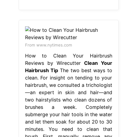
From www.nytimes.com
How to Clean Your Hairbrush
Reviews by Wirecutter
Clean Your
Hairbrush Tip
The two best ways to
clean. For insight on tending to your
hairbrush, we consulted a trichologist
—an expert in skin and hair—and
two hairstylists who clean dozens of
brushes a week. Completely
submerge your hair tools in the water
and let them soak for about 20 to 30
minutes. You need to clean that
brush. First, manually remove any