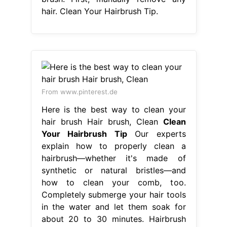
hair. Clean Your Hairbrush Tip.
From www.pinterest.de
Here is the best way to clean your
hair brush Hair brush, Clean
Clean
Your Hairbrush Tip
Our experts
explain how to properly clean a
hairbrush—whether it's made of
synthetic or natural bristles—and
how to clean your comb, too.
Completely submerge your hair tools
in the water and let them soak for
about 20 to 30 minutes. Hairbrush