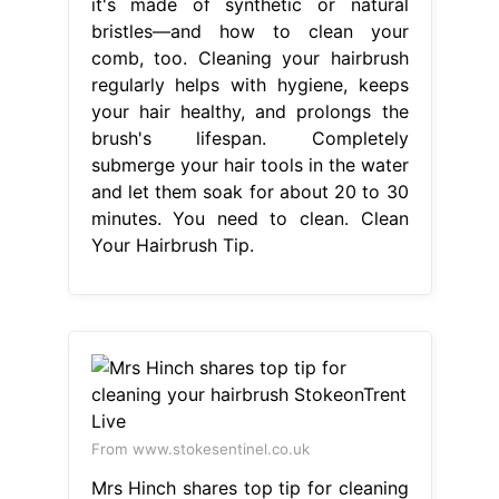
it's made of synthetic or natural
bristles—and how to clean your
comb, too. Cleaning your hairbrush
regularly helps with hygiene, keeps
your hair healthy, and prolongs the
brush's lifespan. Completely
submerge your hair tools in the water
and let them soak for about 20 to 30
minutes. You need to clean. Clean
Your Hairbrush Tip.
From www.stokesentinel.co.uk
Mrs Hinch shares top tip for cleaning