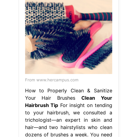
From www.hercampus.com
How to Properly Clean & Sanitize
Your Hair Brushes
Clean Your
Hairbrush Tip
For insight on tending
to your hairbrush, we consulted a
trichologist—an expert in skin and
hair—and two hairstylists who clean
dozens of brushes a week. You need