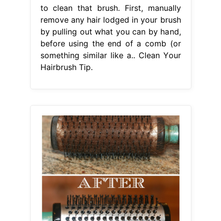
to clean that brush. First, manually
remove any hair lodged in your brush
by pulling out what you can by hand,
before using the end of a comb (or
something similar like a.. Clean Your
Hairbrush Tip.