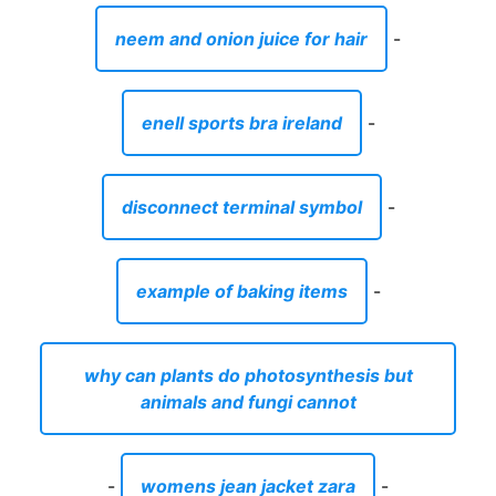
neem and onion juice for hair
-
enell sports bra ireland
-
disconnect terminal symbol
-
example of baking items
-
why can plants do photosynthesis but
animals and fungi cannot
-
womens jean jacket zara
-