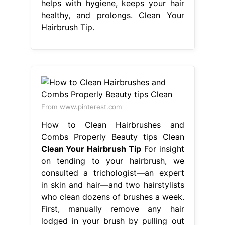
helps with hygiene, keeps your hair
healthy, and prolongs. Clean Your
Hairbrush Tip.
From www.pinterest.com
How to Clean Hairbrushes and
Combs Properly Beauty tips Clean
Clean Your Hairbrush Tip
For insight
on tending to your hairbrush, we
consulted a trichologist—an expert
in skin and hair—and two hairstylists
who clean dozens of brushes a week.
First, manually remove any hair
lodged in your brush by pulling out