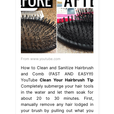
From www.youtube.com
How to Clean and Sanitize Hairbrush
and Comb (FAST AND EASY!!!)
YouTube
Clean Your Hairbrush Tip
Completely submerge your hair tools
in the water and let them soak for
about 20 to 30 minutes. First,
manually remove any hair lodged in
your brush by pulling out what you