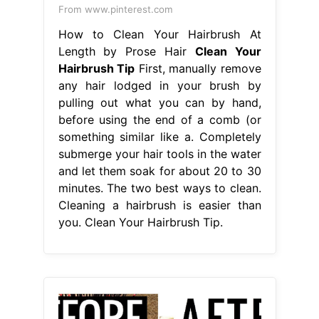
From www.pinterest.com
How to Clean Your Hairbrush At
Length by Prose Hair
Clean Your
Hairbrush Tip
First, manually remove
any hair lodged in your brush by
pulling out what you can by hand,
before using the end of a comb (or
something similar like a. Completely
submerge your hair tools in the water
and let them soak for about 20 to 30
minutes. The two best ways to clean.
Cleaning a hairbrush is easier than
you. Clean Your Hairbrush Tip.