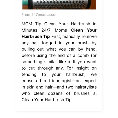
From 247moms.com
MOM Tip Clean Your Hairbrush in
Minutes 24/7 Moms
Clean Your
Hairbrush Tip
First, manually remove
any hair lodged in your brush by
pulling out what you can by hand,
before using the end of a comb (or
something similar like a. If you want
to cut through any. For insight on
tending to your hairbrush, we
consulted a trichologist—an expert
in skin and hair—and two hairstylists
who clean dozens of brushes a.
Clean Your Hairbrush Tip.