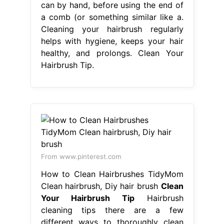
can by hand, before using the end of
a comb (or something similar like a.
Cleaning your hairbrush regularly
helps with hygiene, keeps your hair
healthy, and prolongs. Clean Your
Hairbrush Tip.
From www.pinterest.com
How to Clean Hairbrushes TidyMom
Clean hairbrush, Diy hair brush
Clean
Your Hairbrush Tip
Hairbrush
cleaning tips there are a few
different ways to thoroughly clean