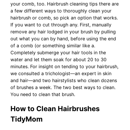
your comb, too. Hairbrush cleaning tips there are
a few different ways to thoroughly clean your
hairbrush or comb, so pick an option that works.
If you want to cut through any. First, manually
remove any hair lodged in your brush by pulling
out what you can by hand, before using the end
of a comb (or something similar like a.
Completely submerge your hair tools in the
water and let them soak for about 20 to 30
minutes. For insight on tending to your hairbrush,
we consulted a trichologist—an expert in skin
and hair—and two hairstylists who clean dozens
of brushes a week. The two best ways to clean.
You need to clean that brush.
How to Clean Hairbrushes
TidyMom