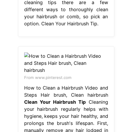
cleaning tips there are a few
different ways to thoroughly clean
your hairbrush or comb, so pick an
option. Clean Your Hairbrush Tip.
From www.pinterest.com
How to Clean a Hairbrush Video and
Steps Hair brush, Clean hairbrush
Clean Your Hairbrush Tip
Cleaning
your hairbrush regularly helps with
hygiene, keeps your hair healthy, and
prolongs the brush's lifespan. First,
manually remove any hair lodged in