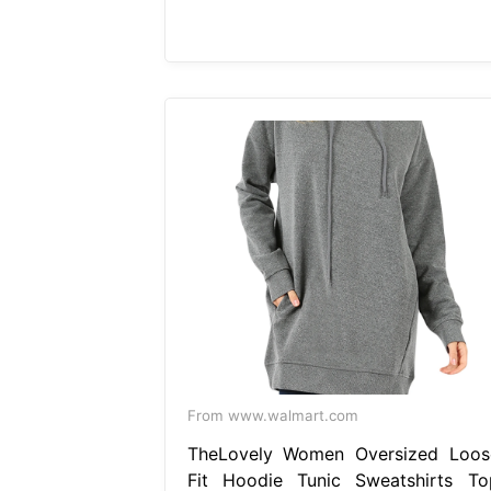
From www.walmart.com
TheLovely Women Oversized Loos
Fit Hoodie Tunic Sweatshirts To