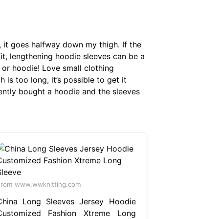
 it goes halfway down my thigh. If the
it, lengthening hoodie sleeves can be a
 or hoodie! Love small clothing
 is too long, it’s possible to get it
cently bought a hoodie and the sleeves
From www.wwknitting.com
China Long Sleeves Jersey Hoodie
Customized Fashion Xtreme Long