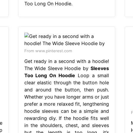
Too Long On Hoodie.
From www.pinterest.com
Get ready in a second with a hoodie!
The Wide Sleeve Hoodie by
Sleeves
Too Long On Hoodie
Loop a small
clear elastic through the button hole
and around the button, then push.
Whether you have longer arms or just
prefer a more relaxed fit, lengthening
hoodie sleeves can be a simple and
F
rewarding diy. If the hoodie fits well
e
in the shoulders, chest, and sleeves
p
but the length is too long, it’s