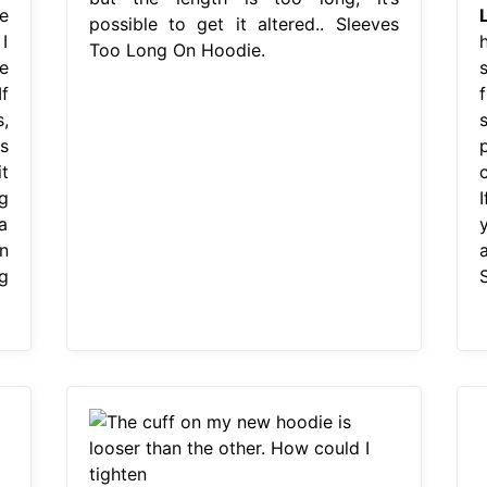
e
possible to get it altered.. Sleeves
I
Too Long On Hoodie.
e
s
If
f
,
s
s
p
t
g
a
n
g