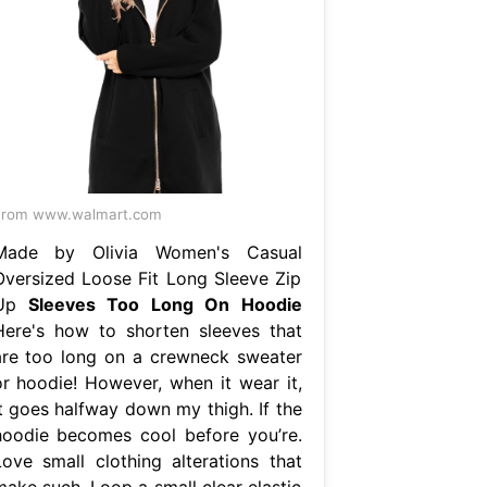
From www.walmart.com
Made by Olivia Women's Casual
Oversized Loose Fit Long Sleeve Zip
Up
Sleeves Too Long On Hoodie
Here's how to shorten sleeves that
are too long on a crewneck sweater
or hoodie! However, when it wear it,
it goes halfway down my thigh. If the
hoodie becomes cool before you’re.
Love small clothing alterations that
make such. Loop a small clear elastic