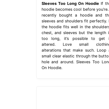
Sleeves Too Long On Hoodie
If th
hoodie becomes cool before you’re. 
recently bought a hoodie and th
sleeves and shoulders fit perfectly. 
the hoodie fits well in the shoulders
chest, and sleeves but the length i
too long, it’s possible to get i
altered. Love small clothin
alterations that make such. Loop 
small clear elastic through the butto
hole and around. Sleeves Too Lon
On Hoodie.