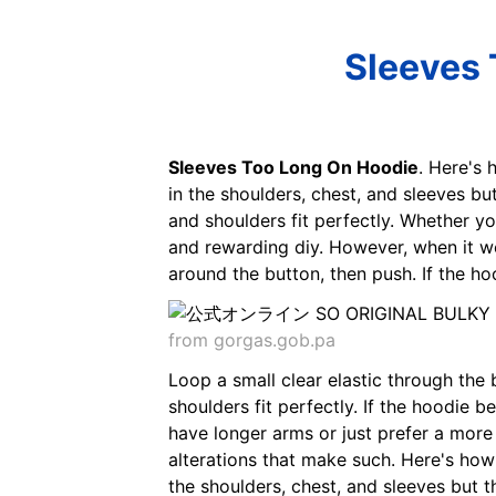
Sleeves 
Sleeves Too Long On Hoodie
. Here's 
in the shoulders, chest, and sleeves but
and shoulders fit perfectly. Whether yo
and rewarding diy. However, when it we
around the button, then push. If the h
from gorgas.gob.pa
Loop a small clear elastic through the
shoulders fit perfectly. If the hoodie
have longer arms or just prefer a more
alterations that make such. Here's how 
the shoulders, chest, and sleeves but the