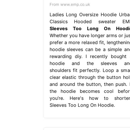
From www.emp.co.uk
Ladies Long Oversize Hoodie Urba
Classics Hooded sweater EM
Sleeves Too Long On Hoodi
Whether you have longer arms or jus
prefer a more relaxed fit, lengthenin
hoodie sleeves can be a simple an
rewarding diy. I recently bought 
hoodie and the sleeves an
shoulders fit perfectly. Loop a smal
clear elastic through the button hol
and around the button, then push. I
the hoodie becomes cool befor
you’re. Here's how to shorten
Sleeves Too Long On Hoodie.