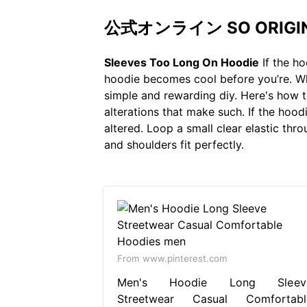
公式オンライン SO ORIGINA
Sleeves Too Long On Hoodie
If the ho
hoodie becomes cool before you’re. Whe
simple and rewarding diy. Here's how t
alterations that make such. If the hoodie
altered. Loop a small clear elastic thr
and shoulders fit perfectly.
From www.pinterest.com
Men's Hoodie Long Sleev
Streetwear Casual Comfortabl