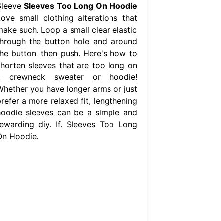
Sleeve
Sleeves Too Long On Hoodie
Love small clothing alterations that
make such. Loop a small clear elastic
through the button hole and around
the button, then push. Here's how to
shorten sleeves that are too long on
a crewneck sweater or hoodie!
Whether you have longer arms or just
refer a more relaxed fit, lengthening
hoodie sleeves can be a simple and
rewarding diy. If. Sleeves Too Long
On Hoodie.