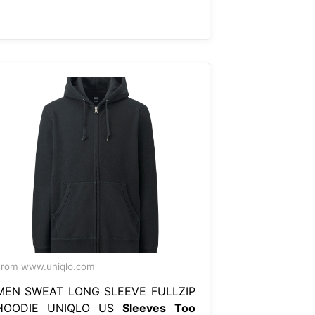
rom www.uniqlo.com
MEN SWEAT LONG SLEEVE FULLZIP
HOODIE UNIQLO US
Sleeves Too