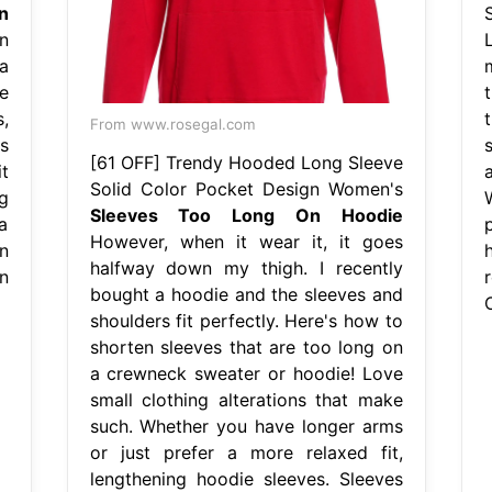
n
n
a
e
,
From www.rosegal.com
s
[61 OFF] Trendy Hooded Long Sleeve
t
Solid Color Pocket Design Women's
g
Sleeves Too Long On Hoodie
a
p
However, when it wear it, it goes
n
halfway down my thigh. I recently
n
bought a hoodie and the sleeves and
shoulders fit perfectly. Here's how to
shorten sleeves that are too long on
a crewneck sweater or hoodie! Love
small clothing alterations that make
such. Whether you have longer arms
or just prefer a more relaxed fit,
lengthening hoodie sleeves. Sleeves