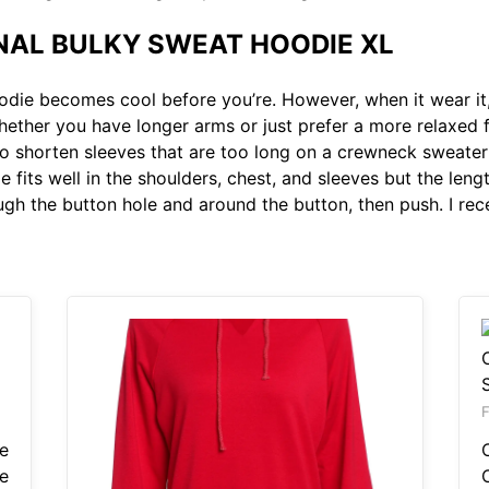
L BULKY SWEAT HOODIE XL
odie becomes cool before you’re. However, when it wear it,
ther you have longer arms or just prefer a more relaxed f
o shorten sleeves that are too long on a crewneck sweater
 fits well in the shoulders, chest, and sleeves but the length
ough the button hole and around the button, then push. I re
e
e