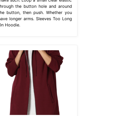
through the button hole and around
the button, then push. Whether you
have longer arms. Sleeves Too Long
On Hoodie.