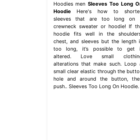
Hoodies men
Sleeves Too Long O
Hoodie
Here's how to shorte
sleeves that are too long on 
crewneck sweater or hoodie! If th
hoodie fits well in the shoulders
chest, and sleeves but the length i
too long, it’s possible to get i
altered. Love small clothin
alterations that make such. Loop 
small clear elastic through the butto
hole and around the button, the
push.. Sleeves Too Long On Hoodie.