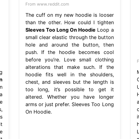
From www.reddit.com
The cuff on my new hoodie is looser
than the other. How could I tighten
Sleeves Too Long On Hoodie
Loop a
small clear elastic through the button
hole and around the button, then
push. If the hoodie becomes cool
before you’re. Love small clothing
alterations that make such. If the
g
hoodie fits well in the shoulders,
n
chest, and sleeves but the length is
n
too long, it’s possible to get it
a
altered. Whether you have longer
e
arms or just prefer. Sleeves Too Long
,
On Hoodie.
s
t
e
t