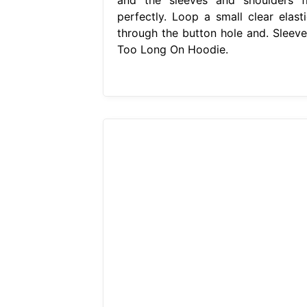
perfectly. Loop a small clear elasti
through the button hole and. Sleeve
Too Long On Hoodie.