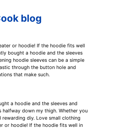
Cook blog
ter or hoodie! If the hoodie fits well
cently bought a hoodie and the sleeves
hening hoodie sleeves can be a simple
astic through the button hole and
ations that make such.
ought a hoodie and the sleeves and
oes halfway down my thigh. Whether you
d rewarding diy. Love small clothing
or hoodie! If the hoodie fits well in