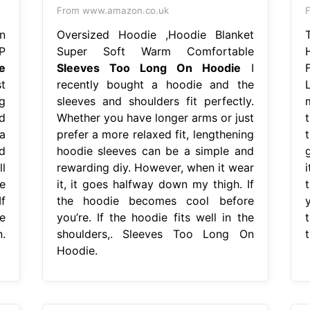
From www.amazon.co.uk
n
Oversized Hoodie ,Hoodie Blanket
P
Super Soft Warm Comfortable
e
Sleeves Too Long On Hoodie
I
t
recently bought a hoodie and the
g
sleeves and shoulders fit perfectly.
d
Whether you have longer arms or just
a
prefer a more relaxed fit, lengthening
t
d
hoodie sleeves can be a simple and
l
rewarding diy. However, when it wear
e
it, it goes halfway down my thigh. If
f
the hoodie becomes cool before
e
you’re. If the hoodie fits well in the
.
shoulders,. Sleeves Too Long On
Hoodie.