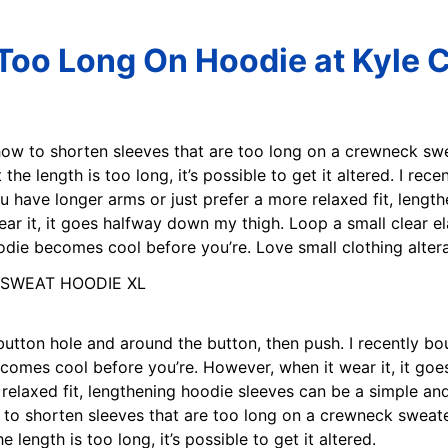
Too Long On Hoodie at Kyle 
how to shorten sleeves that are too long on a crewneck swea
 the length is too long, it’s possible to get it altered. I re
u have longer arms or just prefer a more relaxed fit, lengt
ar it, it goes halfway down my thigh. Loop a small clear el
oodie becomes cool before you’re. Love small clothing alter
 button hole and around the button, then push. I recently b
 becomes cool before you’re. However, when it wear it, it g
 relaxed fit, lengthening hoodie sleeves can be a simple an
to shorten sleeves that are too long on a crewneck sweater 
 length is too long, it’s possible to get it altered.