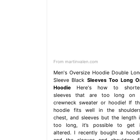
From martinvalen.com
Men's Oversize Hoodie Double Lon
Sleeve Black
Sleeves Too Long O
Hoodie
Here's how to shorte
sleeves that are too long on 
crewneck sweater or hoodie! If th
hoodie fits well in the shoulders
chest, and sleeves but the length i
too long, it’s possible to get i
altered. I recently bought a hoodi
and the sleeves and shoulders fi