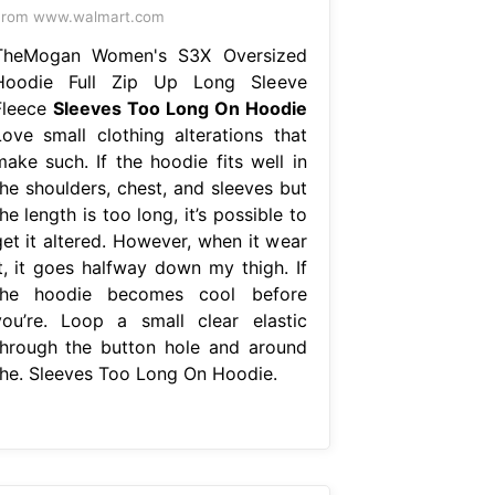
From www.walmart.com
TheMogan Women's S3X Oversized
Hoodie Full Zip Up Long Sleeve
Fleece
Sleeves Too Long On Hoodie
Love small clothing alterations that
make such. If the hoodie fits well in
the shoulders, chest, and sleeves but
he length is too long, it’s possible to
get it altered. However, when it wear
it, it goes halfway down my thigh. If
the hoodie becomes cool before
you’re. Loop a small clear elastic
through the button hole and around
the. Sleeves Too Long On Hoodie.