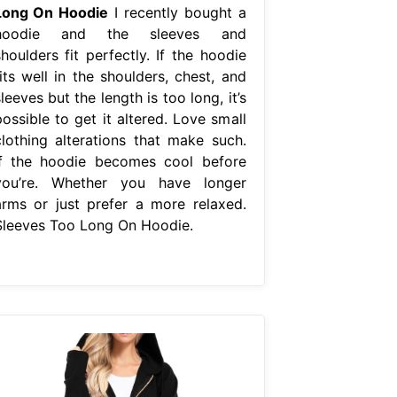
Long On Hoodie
I recently bought a
hoodie and the sleeves and
houlders fit perfectly. If the hoodie
its well in the shoulders, chest, and
leeves but the length is too long, it’s
ossible to get it altered. Love small
clothing alterations that make such.
If the hoodie becomes cool before
you’re. Whether you have longer
arms or just prefer a more relaxed.
Sleeves Too Long On Hoodie.