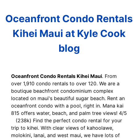
Oceanfront Condo Rentals
Kihei Maui at Kyle Cook
blog
Oceanfront Condo Rentals Kihei Maui
. From
over 1,910 condo rentals to over 120. We are a
boutique beachfront condominium complex
located on maui's beautiful sugar beach. Rent an
oceanfront condo with a pool, right in. Mana kai
815 offers water, beach, and palm tree views! 4/5
(238k) Find the perfect condo rental for your
trip to kihei. With clear views of kahoolawe,
molokini, lanai, and west maui, we have lots of