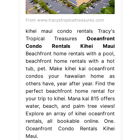
From www.tracystropicaltreasures.com
kihei maui condo rentals Tracy's
Tropical Treasures
Oceanfront
Condo Rentals Kihei Maui
Beachfront home rentals with a pool,
beachfront home rentals with a hot
tub, pet. Make kihei kai oceanfront
condos your hawaiian home as
others have, year after year. Find the
perfect beachfront home rental for
your trip to kihei. Mana kai 815 offers
water, beach, and palm tree views!
Explore an array of kihei oceanfront
rentals, all bookable online. One.
Oceanfront Condo Rentals Kihei
Maui.