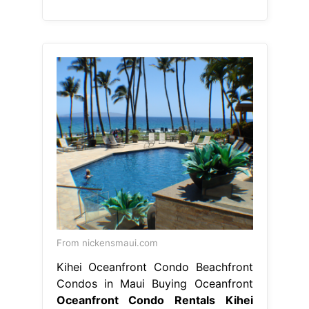
From nickensmaui.com
Kihei Oceanfront Condo Beachfront
Condos in Maui Buying Oceanfront
Oceanfront Condo Rentals Kihei