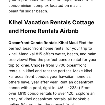
condominium complex located on maui's
beautiful sugar beach.
Kihei Vacation Rentals Cottage
and Home Rentals Airbnb
Oceanfront Condo Rentals Kihei Maui
Find the
perfect beachfront home rental for your trip to
kihei. Mana kai 815 offers water, beach, and palm
tree views! Find the perfect condo rental for your
trip to kihei. Choose from 3,700 oceanfront
rentals in kihei and rent the perfect. Make kihei
kai oceanfront condos your hawaiian home as
others have, year after year. Rent an oceanfront
condo with a pool, right in. 4/5 (238k) From
over 1,910 condo rentals to over 120. Explore an
array of kihei oceanfront rentals, all bookable
online. We are a boutique beachfront