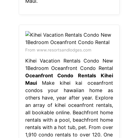
Maui.
From www.resortsandlodges.com
Kihei Vacation Rentals Condo New
1Bedroom Oceanfront Condo Rental
Oceanfront Condo Rentals Kihei
Maui
Make kihei kai oceanfront
condos your hawaiian home as
others have, year after year. Explore
an array of kihei oceanfront rentals,
all bookable online. Beachfront home
rentals with a pool, beachfront home
rentals with a hot tub, pet. From over
1,910 condo rentals to over 120. One