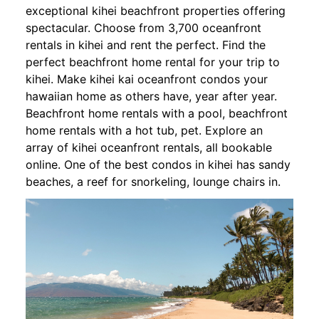
exceptional kihei beachfront properties offering
spectacular. Choose from 3,700 oceanfront
rentals in kihei and rent the perfect. Find the
perfect beachfront home rental for your trip to
kihei. Make kihei kai oceanfront condos your
hawaiian home as others have, year after year.
Beachfront home rentals with a pool, beachfront
home rentals with a hot tub, pet. Explore an
array of kihei oceanfront rentals, all bookable
online. One of the best condos in kihei has sandy
beaches, a reef for snorkeling, lounge chairs in.