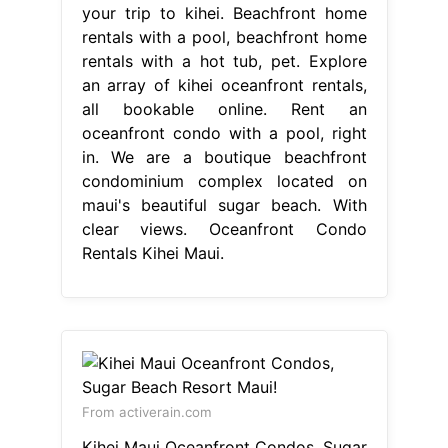
your trip to kihei. Beachfront home
rentals with a pool, beachfront home
rentals with a hot tub, pet. Explore
an array of kihei oceanfront rentals,
all bookable online. Rent an
oceanfront condo with a pool, right
in. We are a boutique beachfront
condominium complex located on
maui's beautiful sugar beach. With
clear views. Oceanfront Condo
Rentals Kihei Maui.
From activerain.com
Kihei Maui Oceanfront Condos, Sugar