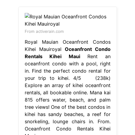
From activerain.com
Royal Mauian Oceanfront Condos
Kihei Mauiroyal
Oceanfront Condo
Rentals Kihei Maui
Rent an
oceanfront condo with a pool, right
in. Find the perfect condo rental for
your trip to kihei. 4/5 (238k)
Explore an array of kihei oceanfront
rentals, all bookable online. Mana kai
815 offers water, beach, and palm
tree views! One of the best condos in
kihei has sandy beaches, a reef for
snorkeling, lounge chairs in. From.
Oceanfront Condo Rentals Kihei