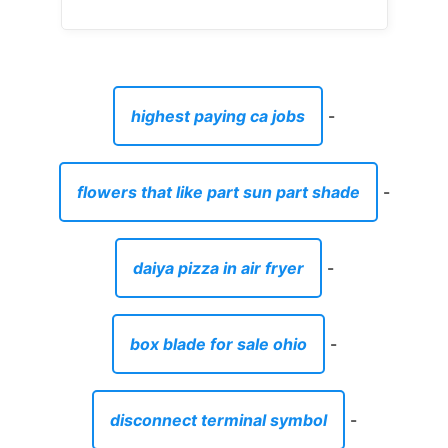
highest paying ca jobs
-
flowers that like part sun part shade
-
daiya pizza in air fryer
-
box blade for sale ohio
-
disconnect terminal symbol
-