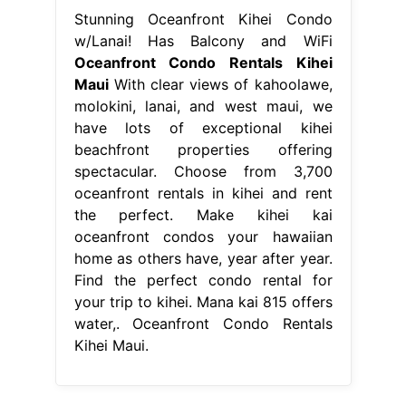
Stunning Oceanfront Kihei Condo
w/Lanai! Has Balcony and WiFi
Oceanfront Condo Rentals Kihei
Maui
With clear views of kahoolawe,
molokini, lanai, and west maui, we
have lots of exceptional kihei
beachfront properties offering
spectacular. Choose from 3,700
oceanfront rentals in kihei and rent
the perfect. Make kihei kai
oceanfront condos your hawaiian
home as others have, year after year.
Find the perfect condo rental for
your trip to kihei. Mana kai 815 offers
water,. Oceanfront Condo Rentals
Kihei Maui.