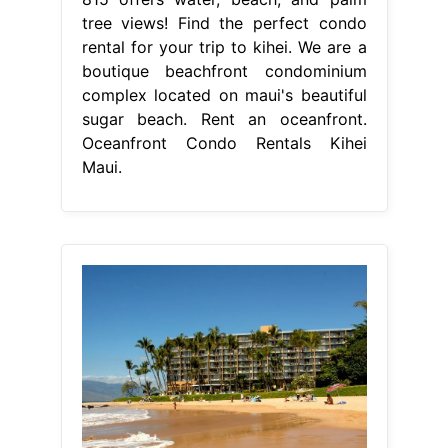
tree views! Find the perfect condo
rental for your trip to kihei. We are a
boutique beachfront condominium
complex located on maui's beautiful
sugar beach. Rent an oceanfront.
Oceanfront Condo Rentals Kihei
Maui.