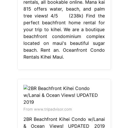
rentals, all bookable online. Mana kai
815 offers water, beach, and palm
tree views! 4/5 (238k) Find the
perfect beachfront home rental for
your trip to kihei. We are a boutique
beachfront condominium complex
located on maui's beautiful sugar
beach. Rent an. Oceanfront Condo
Rentals Kihei Maui.
From www.tripadvisor.com
2BR Beachfront Kihei Condo w/Lanai
& Ocean Views! UPDATED 2019