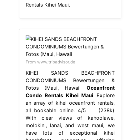
Rentals Kihei Maui.
From www.tripadvisor.de
KIHEI SANDS BEACHFRONT
CONDOMINIUMS Bewertungen &
Fotos (Maui, Hawaii
Oceanfront
Condo Rentals Kihei Maui
Explore
an array of kihei oceanfront rentals,
all bookable online. 4/5 (238k)
With clear views of kahoolawe,
molokini, lanai, and west maui, we
have lots of exceptional kihei