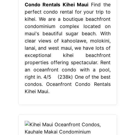
Condo Rentals Kihei Maui
Find the
perfect condo rental for your trip to
kihei. We are a boutique beachfront
condominium complex located on
maui's beautiful sugar beach. With
clear views of kahoolawe, molokini,
lanai, and west maui, we have lots of
exceptional kihei beachfront
properties offering spectacular. Rent
an oceanfront condo with a pool,
right in. 4/5 (238k) One of the best
condos. Oceanfront Condo Rentals
Kihei Maui.