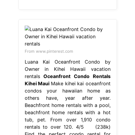
From www.pinterest.com
Luana Kai Oceanfront Condo by
Owner in Kihei Hawaii vacation
rentals
Oceanfront Condo Rentals
Kihei Maui
Make kihei kai oceanfront
condos your hawaiian home as
others have, year after year.
Beachfront home rentals with a pool,
beachfront home rentals with a hot
tub, pet. From over 1,910 condo
rentals to over 120. 4/5 (238k)
Find the perfect condo rental for