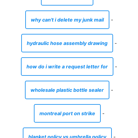
why can't i delete my junk mail
-
hydraulic hose assembly drawing
-
how do i write a request letter for
-
wholesale plastic bottle sealer
-
montreal port on strike
-
blanket policy vs umbrella policy
-