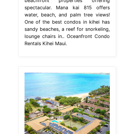
beachfront properties offering
spectacular. Mana kai 815 offers
water, beach, and palm tree views!
One of the best condos in kihei has
sandy beaches, a reef for snorkeling,
lounge chairs in.. Oceanfront Condo
Rentals Kihei Maui.