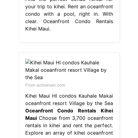
your trip to kihei. Rent an oceanfront
condo with a pool, right in. With
clear. Oceanfront Condo Rentals
Kihei Maui.
From activerain.com
Kihei Maui HI condos Kauhale Makai
oceanfront resort Village by the Sea
Oceanfront Condo Rentals Kihei
Maui
Choose from 3,700 oceanfront
rentals in kihei and rent the perfect.
Explore an array of kihei oceanfront