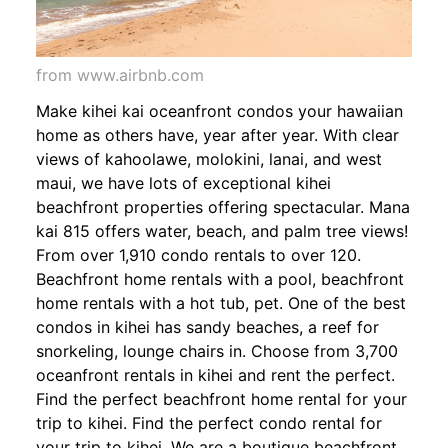
from www.airbnb.com
Make kihei kai oceanfront condos your hawaiian
home as others have, year after year. With clear
views of kahoolawe, molokini, lanai, and west
maui, we have lots of exceptional kihei
beachfront properties offering spectacular. Mana
kai 815 offers water, beach, and palm tree views!
From over 1,910 condo rentals to over 120.
Beachfront home rentals with a pool, beachfront
home rentals with a hot tub, pet. One of the best
condos in kihei has sandy beaches, a reef for
snorkeling, lounge chairs in. Choose from 3,700
oceanfront rentals in kihei and rent the perfect.
Find the perfect beachfront home rental for your
trip to kihei. Find the perfect condo rental for
your trip to kihei. We are a boutique beachfront