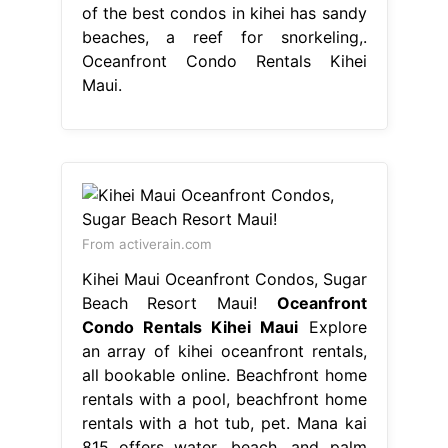
of the best condos in kihei has sandy
beaches, a reef for snorkeling,.
Oceanfront Condo Rentals Kihei
Maui.
From activerain.com
Kihei Maui Oceanfront Condos, Sugar
Beach Resort Maui!
Oceanfront
Condo Rentals Kihei Maui
Explore
an array of kihei oceanfront rentals,
all bookable online. Beachfront home
rentals with a pool, beachfront home
rentals with a hot tub, pet. Mana kai
815 offers water, beach, and palm