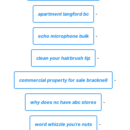
apartment langford bc
-
echo microphone bulk
-
clean your hairbrush tip
-
commercial property for sale bracknell
-
why does nc have abc stores
-
word whizzle you're nuts
-