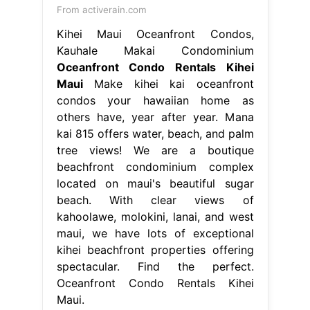
From activerain.com
Kihei Maui Oceanfront Condos,
Kauhale Makai Condominium
Oceanfront Condo Rentals Kihei
Maui
Make kihei kai oceanfront
condos your hawaiian home as
others have, year after year. Mana
kai 815 offers water, beach, and palm
tree views! We are a boutique
beachfront condominium complex
located on maui's beautiful sugar
beach. With clear views of
kahoolawe, molokini, lanai, and west
maui, we have lots of exceptional
kihei beachfront properties offering
spectacular. Find the perfect.
Oceanfront Condo Rentals Kihei
Maui.