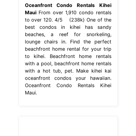
Oceanfront Condo Rentals Kihei
Maui
From over 1,910 condo rentals
to over 120. 4/5 (238k) One of the
best condos in kihei has sandy
beaches, a reef for snorkeling,
lounge chairs in. Find the perfect
beachfront home rental for your trip
to kihei. Beachfront home rentals
with a pool, beachfront home rentals
with a hot tub, pet. Make kihei kai
oceanfront condos your hawaiian.
Oceanfront Condo Rentals Kihei
Maui.