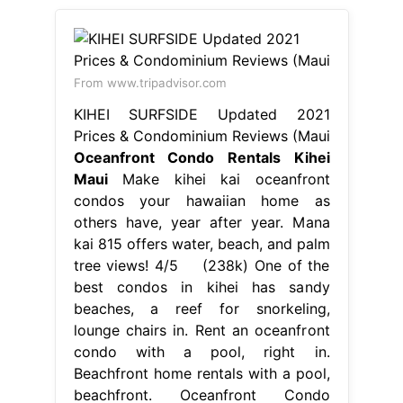
From www.tripadvisor.com
KIHEI SURFSIDE Updated 2021
Prices & Condominium Reviews (Maui
Oceanfront Condo Rentals Kihei
Maui
Make kihei kai oceanfront
condos your hawaiian home as
others have, year after year. Mana
kai 815 offers water, beach, and palm
tree views! 4/5 (238k) One of the
best condos in kihei has sandy
beaches, a reef for snorkeling,
lounge chairs in. Rent an oceanfront
condo with a pool, right in.
Beachfront home rentals with a pool,
beachfront. Oceanfront Condo