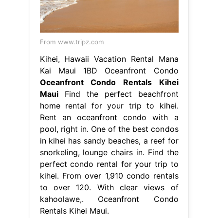
From www.tripz.com
Kihei, Hawaii Vacation Rental Mana
Kai Maui 1BD Oceanfront Condo
Oceanfront Condo Rentals Kihei
Maui
Find the perfect beachfront
home rental for your trip to kihei.
Rent an oceanfront condo with a
pool, right in. One of the best condos
in kihei has sandy beaches, a reef for
snorkeling, lounge chairs in. Find the
perfect condo rental for your trip to
kihei. From over 1,910 condo rentals
to over 120. With clear views of
kahoolawe,. Oceanfront Condo
Rentals Kihei Maui.