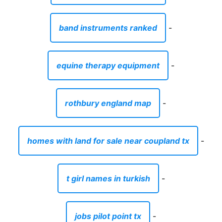
band instruments ranked
-
equine therapy equipment
-
rothbury england map
-
homes with land for sale near coupland tx
-
t girl names in turkish
-
jobs pilot point tx
-