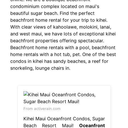
condominium complex located on maui's
beautiful sugar beach. Find the perfect
beachfront home rental for your trip to kihei.
With clear views of kahoolawe, molokini, lanai,
and west maui, we have lots of exceptional kihei
beachfront properties offering spectacular.
Beachfront home rentals with a pool, beachfront
home rentals with a hot tub, pet. One of the best
condos in kihei has sandy beaches, a reef for
snorkeling, lounge chairs in.
From activerain.com
Kihei Maui Oceanfront Condos, Sugar
Beach Resort Maui!
Oceanfront