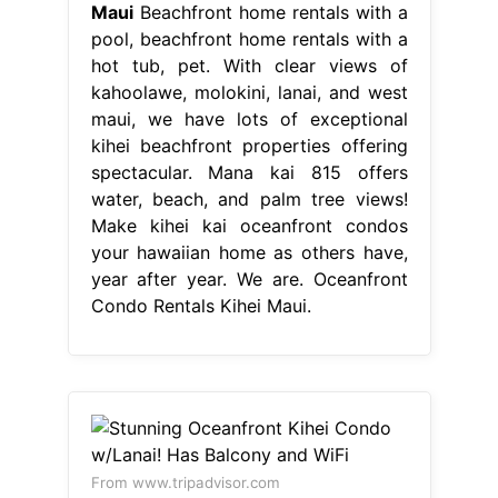
Maui
Beachfront home rentals with a
pool, beachfront home rentals with a
hot tub, pet. With clear views of
kahoolawe, molokini, lanai, and west
maui, we have lots of exceptional
kihei beachfront properties offering
spectacular. Mana kai 815 offers
water, beach, and palm tree views!
Make kihei kai oceanfront condos
your hawaiian home as others have,
year after year. We are. Oceanfront
Condo Rentals Kihei Maui.
From www.tripadvisor.com