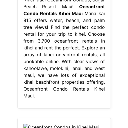
Beach Resort Maui!
Oceanfront
Condo Rentals Kihei Maui
Mana kai
815 offers water, beach, and palm
tree views! Find the perfect condo
rental for your trip to kihei. Choose
from 3,700 oceanfront rentals in
kihei and rent the perfect. Explore an
array of kihei oceanfront rentals, all
bookable online. With clear views of
kahoolawe, molokini, lanai, and west
maui, we have lots of exceptional
kihei beachfront properties offering.
Oceanfront Condo Rentals Kihei
Maui.