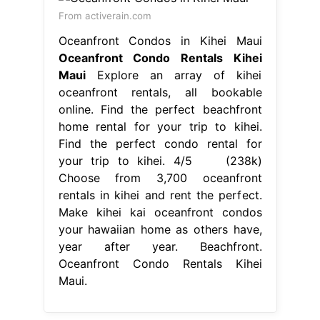
From activerain.com
Oceanfront Condos in Kihei Maui
Oceanfront Condo Rentals Kihei
Maui
Explore an array of kihei
oceanfront rentals, all bookable
online. Find the perfect beachfront
home rental for your trip to kihei.
Find the perfect condo rental for
your trip to kihei. 4/5 (238k)
Choose from 3,700 oceanfront
rentals in kihei and rent the perfect.
Make kihei kai oceanfront condos
your hawaiian home as others have,
year after year. Beachfront.
Oceanfront Condo Rentals Kihei
Maui.