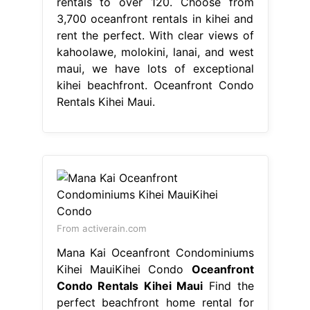
rentals to over 120. Choose from
3,700 oceanfront rentals in kihei and
rent the perfect. With clear views of
kahoolawe, molokini, lanai, and west
maui, we have lots of exceptional
kihei beachfront. Oceanfront Condo
Rentals Kihei Maui.
From activerain.com
Mana Kai Oceanfront Condominiums
Kihei MauiKihei Condo
Oceanfront
Condo Rentals Kihei Maui
Find the
perfect beachfront home rental for