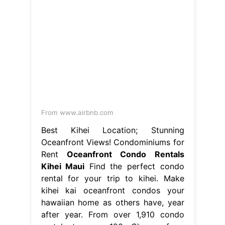
From www.airbnb.com
Best Kihei Location; Stunning
Oceanfront Views! Condominiums for
Rent
Oceanfront Condo Rentals
Kihei Maui
Find the perfect condo
rental for your trip to kihei. Make
kihei kai oceanfront condos your
hawaiian home as others have, year
after year. From over 1,910 condo