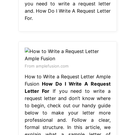
you need to write a request letter
and. How Do I Write A Request Letter
For.
From amplefusion.com
How to Write a Request Letter Ample
Fusion
How Do I Write A Request
Letter For
If you need to write a
request letter and don’t know where
to begin, check out our handy guide
below to make your letter more
professional and. Follow a clear,
formal structure. In this article, we
explain what a sample letter of