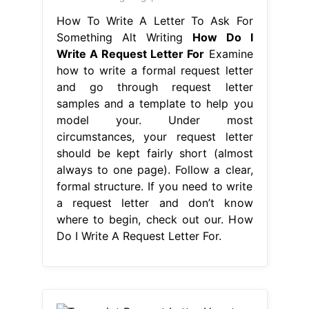
How To Write A Letter To Ask For
Something Alt Writing
How Do I
Write A Request Letter For
Examine
how to write a formal request letter
and go through request letter
samples and a template to help you
model your. Under most
circumstances, your request letter
should be kept fairly short (almost
always to one page). Follow a clear,
formal structure. If you need to write
a request letter and don’t know
where to begin, check out our. How
Do I Write A Request Letter For.