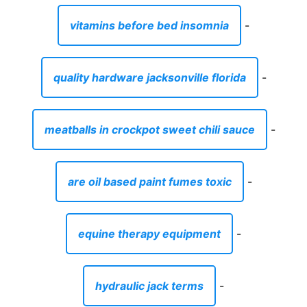
vitamins before bed insomnia
-
quality hardware jacksonville florida
-
meatballs in crockpot sweet chili sauce
-
are oil based paint fumes toxic
-
equine therapy equipment
-
hydraulic jack terms
-