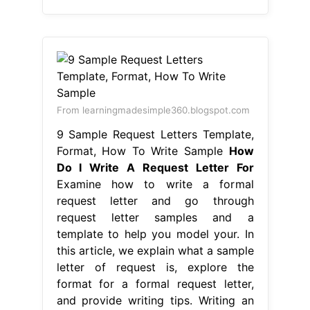
From learningmadesimple360.blogspot.com
9 Sample Request Letters Template,
Format, How To Write Sample
How
Do I Write A Request Letter For
Examine how to write a formal
request letter and go through
request letter samples and a
template to help you model your. In
this article, we explain what a sample
letter of request is, explore the
format for a formal request letter,
and provide writing tips. Writing an