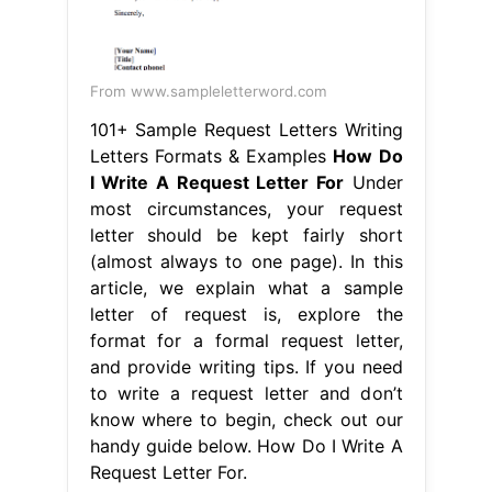
From www.sampleletterword.com
101+ Sample Request Letters Writing
Letters Formats & Examples
How Do
I Write A Request Letter For
Under
most circumstances, your request
letter should be kept fairly short
(almost always to one page). In this
article, we explain what a sample
letter of request is, explore the
format for a formal request letter,
and provide writing tips. If you need
to write a request letter and don’t
know where to begin, check out our
handy guide below. How Do I Write A
Request Letter For.