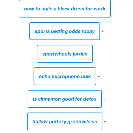
how to style a black dress for work
-
sports betting odds today
-
sportwheels jordan
-
echo microphone bulk
-
is cinnamon good for detox
-
hollow pottery greenville sc
-