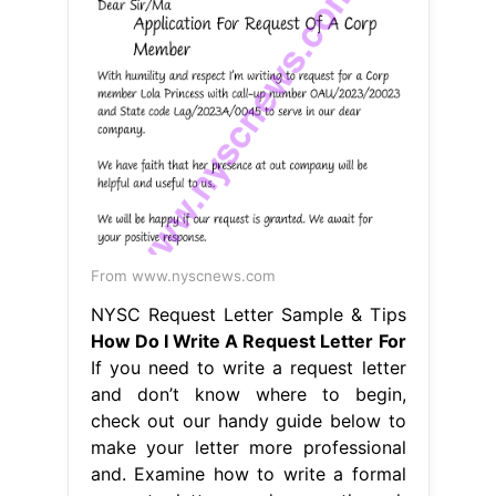
From www.nyscnews.com
NYSC Request Letter Sample & Tips
How Do I Write A Request Letter For
If you need to write a request letter
and don’t know where to begin,
check out our handy guide below to
make your letter more professional
and. Examine how to write a formal