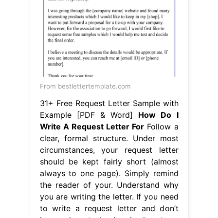
From bestlettertemplate.com
31+ Free Request Letter Sample with
Example [PDF & Word]
How Do I
Write A Request Letter For
Follow a
clear, formal structure. Under most
circumstances, your request letter
should be kept fairly short (almost
always to one page). Simply remind
the reader of your. Understand why
you are writing the letter. If you need
to write a request letter and don’t