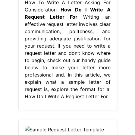
How To Write A Letter Asking For
Consideration
How Do I Write A
Request Letter For
Writing an
effective request letter involves clear
communication, politeness, and
providing adequate justification for
your request. If you need to write a
request letter and don’t know where
to begin, check out our handy guide
below to make your letter more
professional and. In this article, we
explain what a sample letter of
request is, explore the format for a.
How Do I Write A Request Letter For.