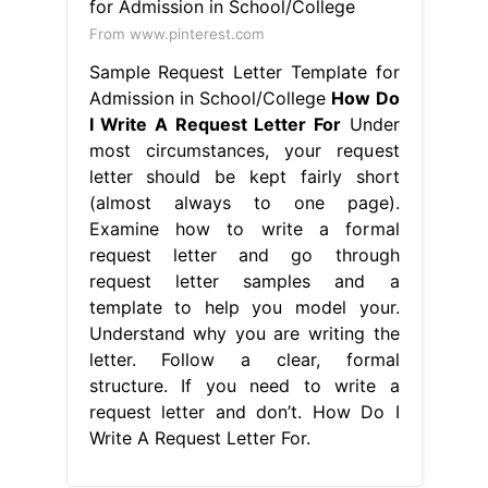
From www.pinterest.com
Sample Request Letter Template for
Admission in School/College
How Do
I Write A Request Letter For
Under
most circumstances, your request
letter should be kept fairly short
(almost always to one page).
Examine how to write a formal
request letter and go through
request letter samples and a
template to help you model your.
Understand why you are writing the
letter. Follow a clear, formal
structure. If you need to write a
request letter and don’t. How Do I
Write A Request Letter For.