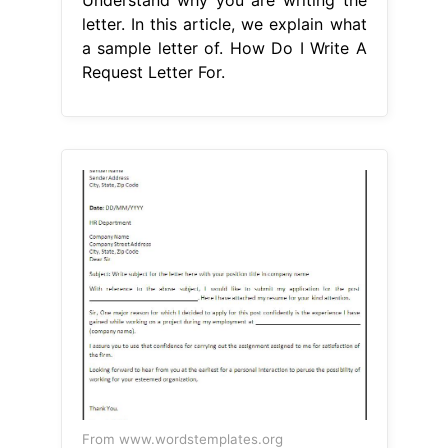
Understand why you are writing the
letter. In this article, we explain what
a sample letter of. How Do I Write A
Request Letter For.
From www.wordstemplates.org