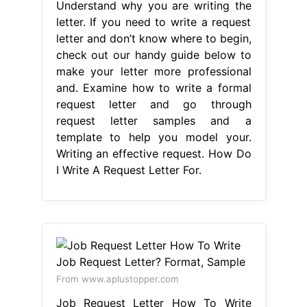
Understand why you are writing the
letter. If you need to write a request
letter and don’t know where to begin,
check out our handy guide below to
make your letter more professional
and. Examine how to write a formal
request letter and go through
request letter samples and a
template to help you model your.
Writing an effective request. How Do
I Write A Request Letter For.
From www.aplustopper.com
Job Request Letter How To Write