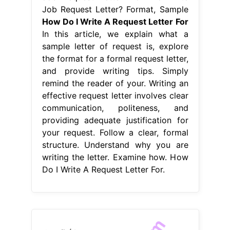
Job Request Letter? Format, Sample
How Do I Write A Request Letter For
In this article, we explain what a
sample letter of request is, explore
the format for a formal request letter,
and provide writing tips. Simply
remind the reader of your. Writing an
effective request letter involves clear
communication, politeness, and
providing adequate justification for
your request. Follow a clear, formal
structure. Understand why you are
writing the letter. Examine how. How
Do I Write A Request Letter For.