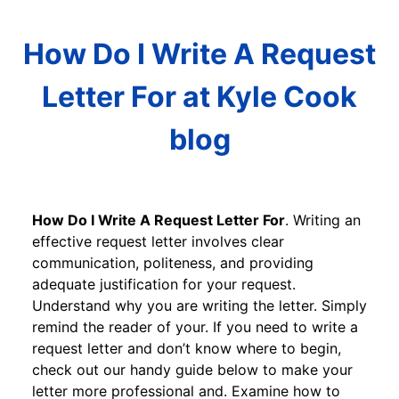
How Do I Write A Request
Letter For at Kyle Cook
blog
How Do I Write A Request Letter For
. Writing an
effective request letter involves clear
communication, politeness, and providing
adequate justification for your request.
Understand why you are writing the letter. Simply
remind the reader of your. If you need to write a
request letter and don’t know where to begin,
check out our handy guide below to make your
letter more professional and. Examine how to