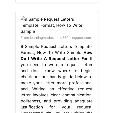
From learningmadesimple360.blogspot.com
9 Sample Request Letters Template,
Format, How To Write Sample
How
Do I Write A Request Letter For
If
you need to write a request letter
and don’t know where to begin,
check out our handy guide below to
make your letter more professional
and. Writing an effective request
letter involves clear communication,
politeness, and providing adequate
justification for your request.