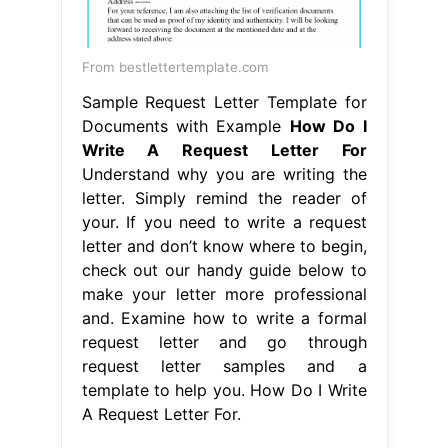
From bestlettertemplate.com
Sample Request Letter Template for
Documents with Example
How Do I
Write A Request Letter For
Understand why you are writing the
letter. Simply remind the reader of
your. If you need to write a request
letter and don’t know where to begin,
check out our handy guide below to
make your letter more professional
and. Examine how to write a formal
request letter and go through
request letter samples and a
template to help you. How Do I Write
A Request Letter For.