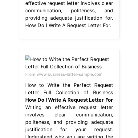
effective request letter involves clear
communication, politeness, and
providing adequate justification for.
How Do I Write A Request Letter For.
From www.business-letter-sample.com
How to Write the Perfect Request
Letter Full Collection of Business
How Do I Write A Request Letter For
Writing an effective request letter
involves clear communication,
politeness, and providing adequate
justification for your request.
Understand why you are writing the