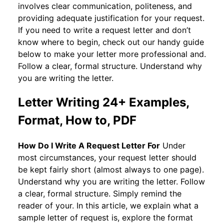
involves clear communication, politeness, and
providing adequate justification for your request.
If you need to write a request letter and don’t
know where to begin, check out our handy guide
below to make your letter more professional and.
Follow a clear, formal structure. Understand why
you are writing the letter.
Letter Writing 24+ Examples,
Format, How to, PDF
How Do I Write A Request Letter For
Under
most circumstances, your request letter should
be kept fairly short (almost always to one page).
Understand why you are writing the letter. Follow
a clear, formal structure. Simply remind the
reader of your. In this article, we explain what a
sample letter of request is, explore the format