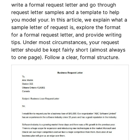
write a formal request letter and go through
request letter samples and a template to help
you model your. In this article, we explain what a
sample letter of request is, explore the format
for a formal request letter, and provide writing
tips. Under most circumstances, your request
letter should be kept fairly short (almost always
to one page). Follow a clear, formal structure.