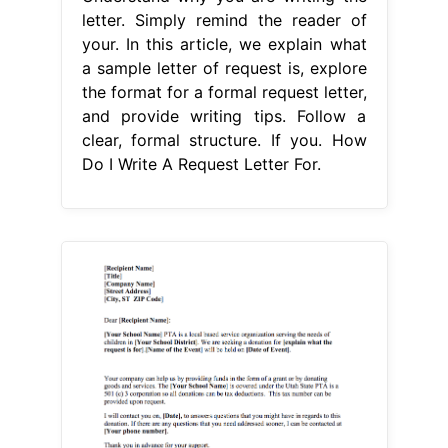
letter. Simply remind the reader of
your. In this article, we explain what
a sample letter of request is, explore
the format for a formal request letter,
and provide writing tips. Follow a
clear, formal structure. If you. How
Do I Write A Request Letter For.