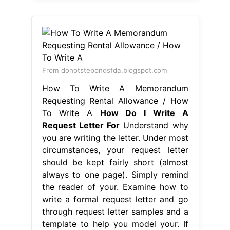
From donotstepondsfda.blogspot.com
How To Write A Memorandum
Requesting Rental Allowance / How
To Write A
How Do I Write A
Request Letter For
Understand why
you are writing the letter. Under most
circumstances, your request letter
should be kept fairly short (almost
always to one page). Simply remind
the reader of your. Examine how to
write a formal request letter and go
through request letter samples and a
template to help you model your. If