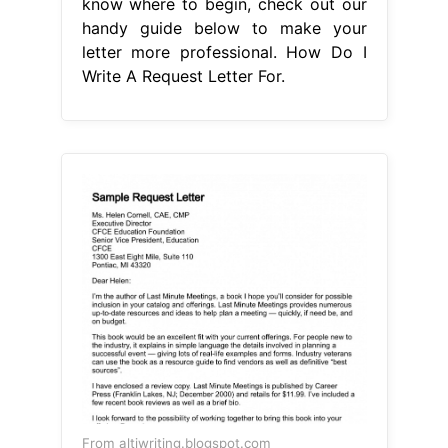
know where to begin, check out our
handy guide below to make your
letter more professional. How Do I
Write A Request Letter For.
From altiwriting.blogspot.com