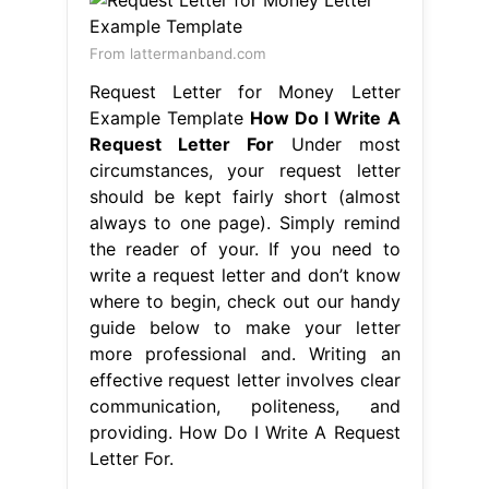
From lattermanband.com
Request Letter for Money Letter
Example Template
How Do I Write A
Request Letter For
Under most
circumstances, your request letter
should be kept fairly short (almost
always to one page). Simply remind
the reader of your. If you need to
write a request letter and don’t know
where to begin, check out our handy
guide below to make your letter
more professional and. Writing an
effective request letter involves clear
communication, politeness, and
providing. How Do I Write A Request
Letter For.