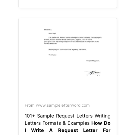
From www.sampleletterword.com
101+ Sample Request Letters Writing
Letters Formats & Examples
How Do
I Write A Request Letter For