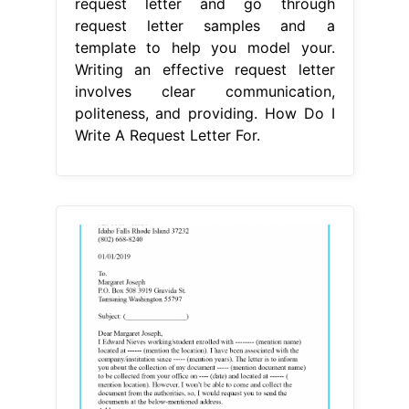
request letter and go through
request letter samples and a
template to help you model your.
Writing an effective request letter
involves clear communication,
politeness, and providing. How Do I
Write A Request Letter For.