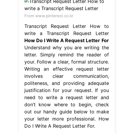
From www.pinterest.co.kr
Transcript Request Letter How to
write a Transcript Request Letter
How Do I Write A Request Letter For
Understand why you are writing the
letter. Simply remind the reader of
your. Follow a clear, formal structure.
Writing an effective request letter
involves clear communication,
politeness, and providing adequate
justification for your request. If you
need to write a request letter and
don’t know where to begin, check
out our handy guide below to make
your letter more professional. How
Do I Write A Request Letter For.