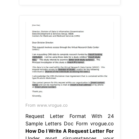
From www.vrogue.co
Request Letter Format With 24
Sample Letters Doc Form vrogue.co
How Do I Write A Request Letter For
Under most circumstances, your