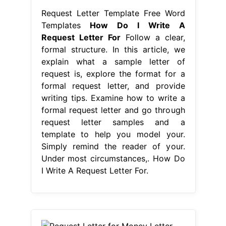
Request Letter Template Free Word
Templates
How Do I Write A
Request Letter For
Follow a clear,
formal structure. In this article, we
explain what a sample letter of
request is, explore the format for a
formal request letter, and provide
writing tips. Examine how to write a
formal request letter and go through
request letter samples and a
template to help you model your.
Simply remind the reader of your.
Under most circumstances,. How Do
I Write A Request Letter For.