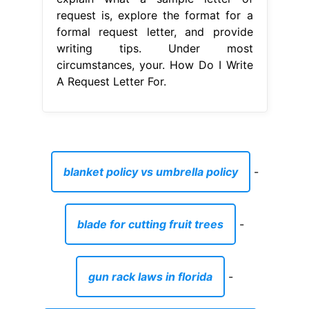
request is, explore the format for a
formal request letter, and provide
writing tips. Under most
circumstances, your. How Do I Write
A Request Letter For.
blanket policy vs umbrella policy
-
blade for cutting fruit trees
-
gun rack laws in florida
-