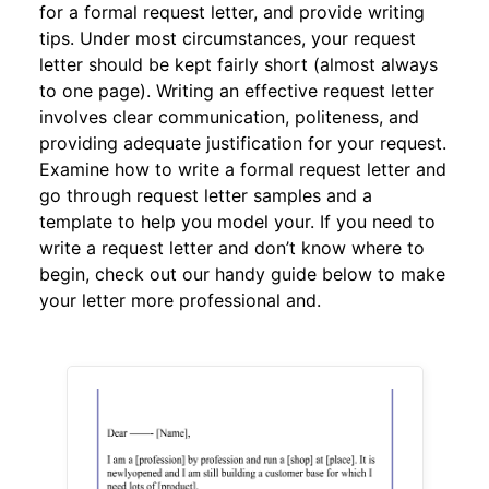
for a formal request letter, and provide writing
tips. Under most circumstances, your request
letter should be kept fairly short (almost always
to one page). Writing an effective request letter
involves clear communication, politeness, and
providing adequate justification for your request.
Examine how to write a formal request letter and
go through request letter samples and a
template to help you model your. If you need to
write a request letter and don’t know where to
begin, check out our handy guide below to make
your letter more professional and.