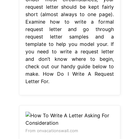
request letter should be kept fairly
short (almost always to one page).
Examine how to write a formal
request letter and go through
request letter samples and a
template to help you model your. If
you need to write a request letter
and don’t know where to begin,
check out our handy guide below to
make. How Do I Write A Request
Letter For.
From onvacationswall.com