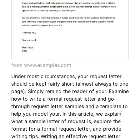
from www.examples.com
Under most circumstances, your request letter
should be kept fairly short (almost always to one
page). Simply remind the reader of your. Examine
how to write a formal request letter and go
through request letter samples and a template to
help you model your. In this article, we explain
what a sample letter of request is, explore the
format for a formal request letter, and provide
writing tips. Writing an effective request letter