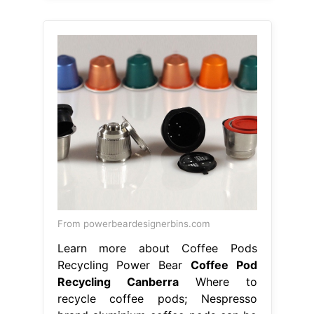
From powerbeardesignerbins.com
Learn more about Coffee Pods
Recycling Power Bear
Coffee Pod
Recycling Canberra
Where to
recycle coffee pods; Nespresso