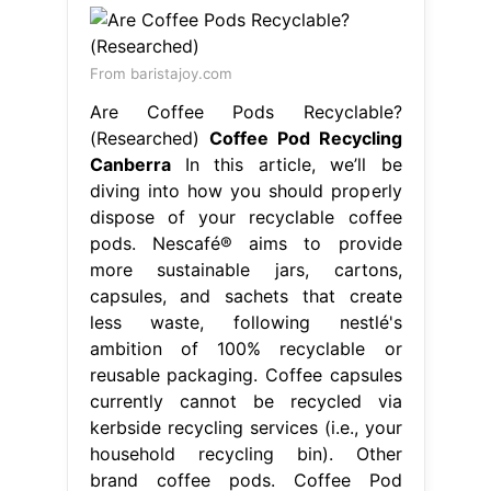
From baristajoy.com
Are Coffee Pods Recyclable?
(Researched)
Coffee Pod Recycling
Canberra
In this article, we’ll be
diving into how you should properly
dispose of your recyclable coffee
pods. Nescafé® aims to provide
more sustainable jars, cartons,
capsules, and sachets that create
less waste, following nestlé's
ambition of 100% recyclable or
reusable packaging. Coffee capsules
currently cannot be recycled via
kerbside recycling services (i.e., your
household recycling bin). Other
brand coffee pods. Coffee Pod