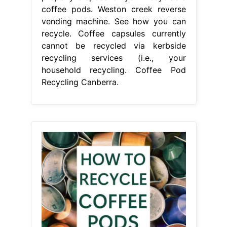
coffee pods. Weston creek reverse
vending machine. See how you can
recycle. Coffee capsules currently
cannot be recycled via kerbside
recycling services (i.e., your
household recycling. Coffee Pod
Recycling Canberra.