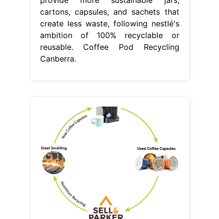
provide more sustainable jars,
cartons, capsules, and sachets that
create less waste, following nestlé's
ambition of 100% recyclable or
reusable. Coffee Pod Recycling
Canberra.