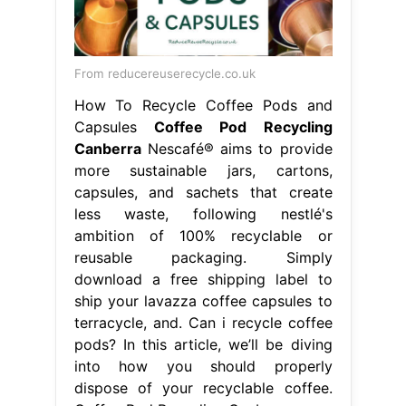
From reducereuserecycle.co.uk
How To Recycle Coffee Pods and
Capsules
Coffee Pod Recycling
Canberra
Nescafé® aims to provide
more sustainable jars, cartons,
capsules, and sachets that create
less waste, following nestlé's
ambition of 100% recyclable or
reusable packaging. Simply
download a free shipping label to
ship your lavazza coffee capsules to
terracycle, and. Can i recycle coffee
pods? In this article, we’ll be diving
into how you should properly
dispose of your recyclable coffee.