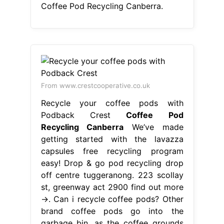
Coffee Pod Recycling Canberra.
From www.crestcooperative.co.uk
Recycle your coffee pods with
Podback Crest
Coffee Pod
Recycling Canberra
We’ve made
getting started with the lavazza
capsules free recycling program
easy! Drop & go pod recycling drop
off centre tuggeranong. 223 scollay
st, greenway act 2900 find out more
→. Can i recycle coffee pods? Other
brand coffee pods go into the
garbage bin, as the coffee grounds