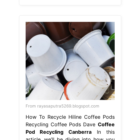
From rayasaputra5269.blogspot.com
How To Recycle Hiline Coffee Pods
Recycling Coffee Pods Dave
Coffee
Pod Recycling Canberra
In this
article, we’ll be diving into how you