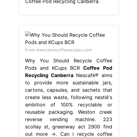
Coffee Pod Recycling Canberra.
From www.bestcoffeerecipes.com
Why You Should Recycle Coffee
Pods and KCups BCR
Coffee Pod
Recycling Canberra
Nescafé® aims
to provide more sustainable jars,
cartons, capsules, and sachets that
create less waste, following nestlé's
ambition of 100% recyclable or
reusable packaging. Weston creek
reverse vending machine. 223
scollay st, greenway act 2900 find
out more →. Can i recycle coffee