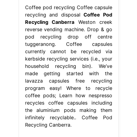
Coffee pod recycling Coffee capsule
recycling and disposal
Coffee Pod
Recycling Canberra
Weston creek
reverse vending machine. Drop & go
pod recycling drop off centre
tuggeranong. Coffee capsules
currently cannot be recycled via
kerbside recycling services (i.e., your
household recycling bin). We’ve
made getting started with the
lavazza capsules free recycling
program easy! Where to recycle
coffee pods; Learn how nespresso
recycles coffee capsules including
the aluminium pods making them
infinitely recyclable.. Coffee Pod
Recycling Canberra.