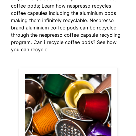
coffee pods; Learn how nespresso recycles
coffee capsules including the aluminium pods
making them infinitely recyclable. Nespresso
brand aluminium coffee pods can be recycled
through the nespresso coffee capsule recycling
program. Can i recycle coffee pods? See how
you can recycle.