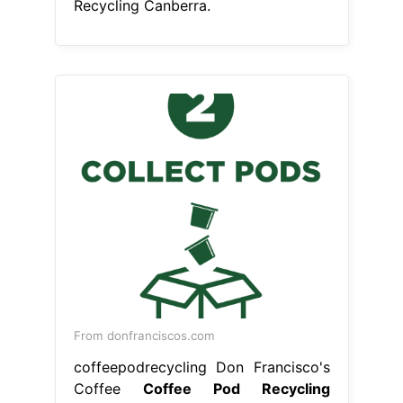
Recycling Canberra.
From donfranciscos.com
coffeepodrecycling Don Francisco's
Coffee
Coffee Pod Recycling