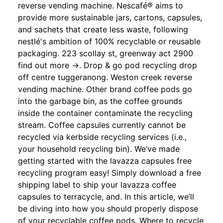
reverse vending machine. Nescafé® aims to
provide more sustainable jars, cartons, capsules,
and sachets that create less waste, following
nestlé's ambition of 100% recyclable or reusable
packaging. 223 scollay st, greenway act 2900
find out more →. Drop & go pod recycling drop
off centre tuggeranong. Weston creek reverse
vending machine. Other brand coffee pods go
into the garbage bin, as the coffee grounds
inside the container contaminate the recycling
stream. Coffee capsules currently cannot be
recycled via kerbside recycling services (i.e.,
your household recycling bin). We’ve made
getting started with the lavazza capsules free
recycling program easy! Simply download a free
shipping label to ship your lavazza coffee
capsules to terracycle, and. In this article, we’ll
be diving into how you should properly dispose
of your recyclable coffee pods. Where to recycle