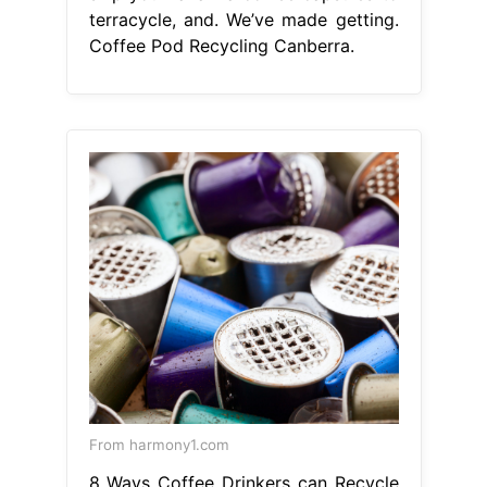
terracycle, and. We’ve made getting.
Coffee Pod Recycling Canberra.
From harmony1.com
8 Ways Coffee Drinkers can Recycle