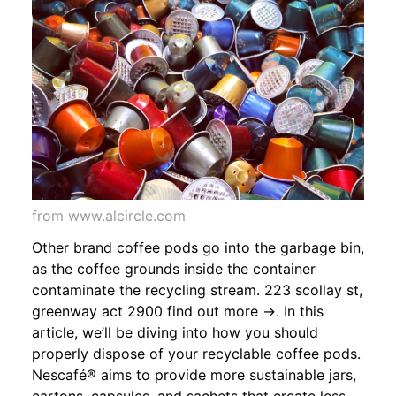
from www.alcircle.com
Other brand coffee pods go into the garbage bin,
as the coffee grounds inside the container
contaminate the recycling stream. 223 scollay st,
greenway act 2900 find out more →. In this
article, we’ll be diving into how you should
properly dispose of your recyclable coffee pods.
Nescafé® aims to provide more sustainable jars,
cartons, capsules, and sachets that create less