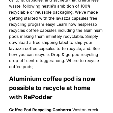
waste, following nestlé's ambition of 100%
recyclable or reusable packaging. We’ve made
getting started with the lavazza capsules free
recycling program easy! Learn how nespresso
recycles coffee capsules including the aluminium
pods making them infinitely recyclable. Simply
download a free shipping label to ship your
lavazza coffee capsules to terracycle, and. See
how you can recycle. Drop & go pod recycling
drop off centre tuggeranong. Where to recycle
coffee pods;
Aluminium coffee pod is now
possible to recycle at home
with RePodder
Coffee Pod Recycling Canberra
Weston creek