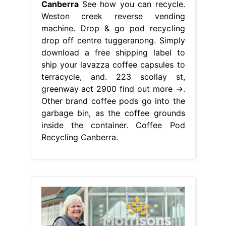
Canberra
See how you can recycle.
Weston creek reverse vending
machine. Drop & go pod recycling
drop off centre tuggeranong. Simply
download a free shipping label to
ship your lavazza coffee capsules to
terracycle, and. 223 scollay st,
greenway act 2900 find out more →.
Other brand coffee pods go into the
garbage bin, as the coffee grounds
inside the container. Coffee Pod
Recycling Canberra.