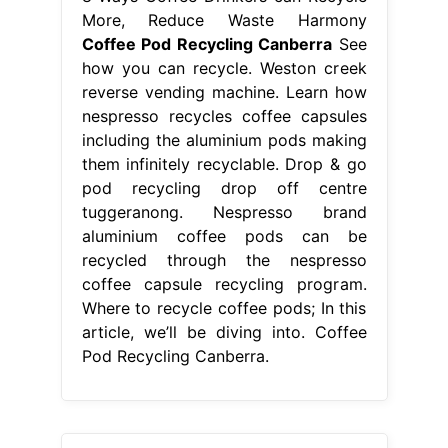
More, Reduce Waste Harmony
Coffee Pod Recycling Canberra
See
how you can recycle. Weston creek
reverse vending machine. Learn how
nespresso recycles coffee capsules
including the aluminium pods making
them infinitely recyclable. Drop & go
pod recycling drop off centre
tuggeranong. Nespresso brand
aluminium coffee pods can be
recycled through the nespresso
coffee capsule recycling program.
Where to recycle coffee pods; In this
article, we’ll be diving into. Coffee
Pod Recycling Canberra.