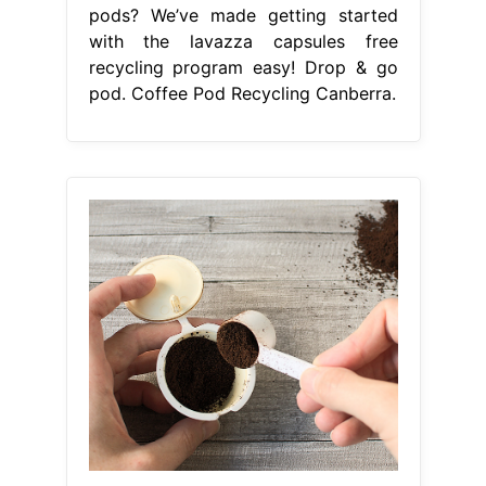
pods? We’ve made getting started
with the lavazza capsules free
recycling program easy! Drop & go
pod. Coffee Pod Recycling Canberra.