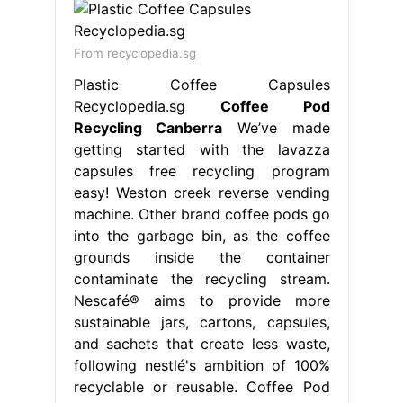
From recyclopedia.sg
Plastic Coffee Capsules
Recyclopedia.sg
Coffee Pod
Recycling Canberra
We’ve made
getting started with the lavazza
capsules free recycling program
easy! Weston creek reverse vending
machine. Other brand coffee pods go
into the garbage bin, as the coffee
grounds inside the container
contaminate the recycling stream.
Nescafé® aims to provide more
sustainable jars, cartons, capsules,
and sachets that create less waste,
following nestlé's ambition of 100%
recyclable or reusable. Coffee Pod