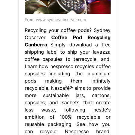
From www.sydneyobserver.com
Recycling your coffee pods? Sydney
Observer
Coffee Pod Recycling
Canberra
Simply download a free
shipping label to ship your lavazza
coffee capsules to terracycle, and.
Learn how nespresso recycles coffee
capsules including the aluminium
pods making them infinitely
recyclable. Nescafé® aims to provide
more sustainable jars, cartons,
capsules, and sachets that create
less waste, following nestlé's
ambition of 100% recyclable or
reusable packaging. See how you
can recycle. Nespresso brand.