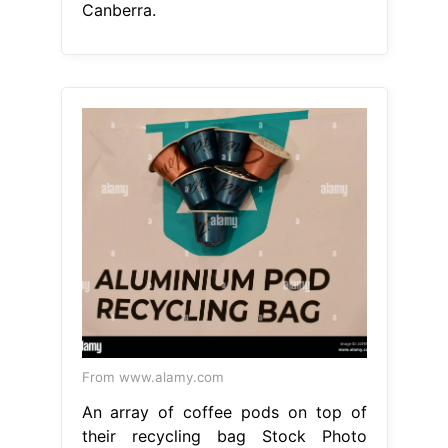
Canberra.
From www.alamy.com
An array of coffee pods on top of
their recycling bag Stock Photo