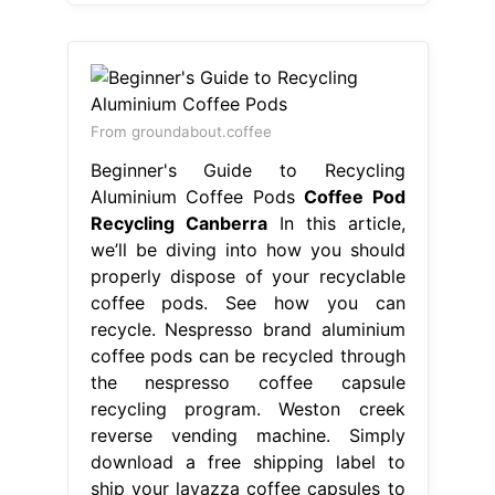
From groundabout.coffee
Beginner's Guide to Recycling
Aluminium Coffee Pods
Coffee Pod
Recycling Canberra
In this article,
we’ll be diving into how you should
properly dispose of your recyclable
coffee pods. See how you can
recycle. Nespresso brand aluminium
coffee pods can be recycled through
the nespresso coffee capsule
recycling program. Weston creek
reverse vending machine. Simply
download a free shipping label to
ship your lavazza coffee capsules to