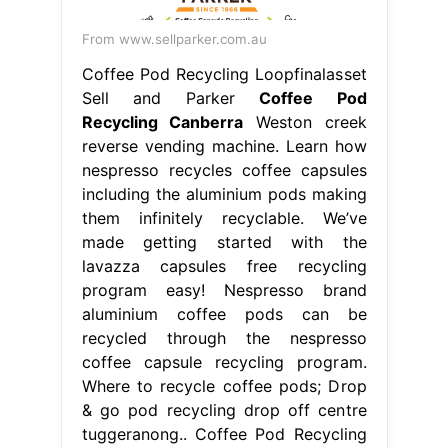
From www.sellparker.com.au
Coffee Pod Recycling Loopfinalasset
Sell and Parker
Coffee Pod
Recycling Canberra
Weston creek
reverse vending machine. Learn how
nespresso recycles coffee capsules
including the aluminium pods making
them infinitely recyclable. We’ve
made getting started with the
lavazza capsules free recycling
program easy! Nespresso brand
aluminium coffee pods can be
recycled through the nespresso
coffee capsule recycling program.
Where to recycle coffee pods; Drop
& go pod recycling drop off centre
tuggeranong.. Coffee Pod Recycling