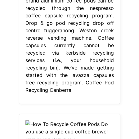
brand aluminium coffee pods can be
recycled through the nespresso
coffee capsule recycling program.
Drop & go pod recycling drop off
centre tuggeranong. Weston creek
reverse vending machine. Coffee
capsules currently cannot be
recycled via kerbside recycling
services (i.e., your household
recycling bin). We’ve made getting
started with the lavazza capsules
free recycling program. Coffee Pod
Recycling Canberra.