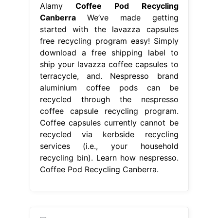
Alamy
Coffee Pod Recycling
Canberra
We’ve made getting
started with the lavazza capsules
free recycling program easy! Simply
download a free shipping label to
ship your lavazza coffee capsules to
terracycle, and. Nespresso brand
aluminium coffee pods can be
recycled through the nespresso
coffee capsule recycling program.
Coffee capsules currently cannot be
recycled via kerbside recycling
services (i.e., your household
recycling bin). Learn how nespresso.
Coffee Pod Recycling Canberra.