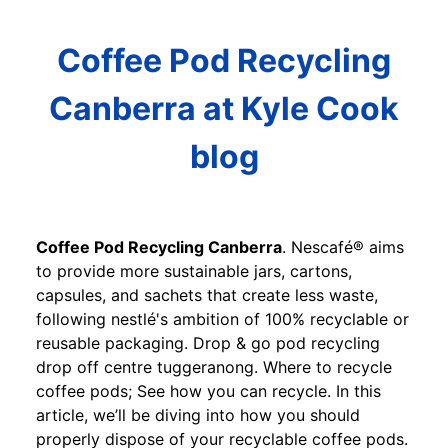
Coffee Pod Recycling
Canberra at Kyle Cook
blog
Coffee Pod Recycling Canberra
. Nescafé® aims
to provide more sustainable jars, cartons,
capsules, and sachets that create less waste,
following nestlé's ambition of 100% recyclable or
reusable packaging. Drop & go pod recycling
drop off centre tuggeranong. Where to recycle
coffee pods; See how you can recycle. In this
article, we’ll be diving into how you should
properly dispose of your recyclable coffee pods.