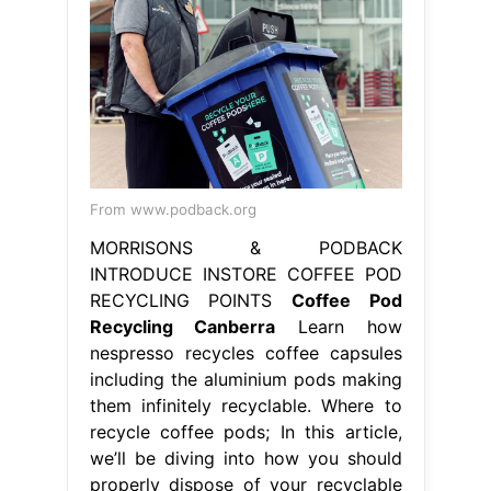
From www.podback.org
MORRISONS & PODBACK
INTRODUCE INSTORE COFFEE POD
RECYCLING POINTS
Coffee Pod
Recycling Canberra
Learn how
nespresso recycles coffee capsules
including the aluminium pods making
them infinitely recyclable. Where to
recycle coffee pods; In this article,
we’ll be diving into how you should
properly dispose of your recyclable