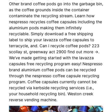
Other brand coffee pods go into the garbage bin,
as the coffee grounds inside the container
contaminate the recycling stream. Learn how
nespresso recycles coffee capsules including the
aluminium pods making them infinitely
recyclable. Simply download a free shipping
label to ship your lavazza coffee capsules to
terracycle, and. Can i recycle coffee pods? 223
scollay st, greenway act 2900 find out more →.
We’ve made getting started with the lavazza
capsules free recycling program easy! Nespresso
brand aluminium coffee pods can be recycled
through the nespresso coffee capsule recycling
program. Coffee capsules currently cannot be
recycled via kerbside recycling services (i.e.,
your household recycling bin). Weston creek
reverse vending machine.