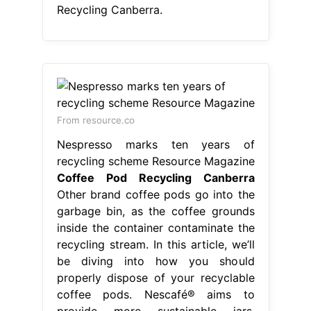
Recycling Canberra.
From resource.co
Nespresso marks ten years of
recycling scheme Resource Magazine
Coffee Pod Recycling Canberra
Other brand coffee pods go into the
garbage bin, as the coffee grounds
inside the container contaminate the
recycling stream. In this article, we’ll
be diving into how you should
properly dispose of your recyclable
coffee pods. Nescafé® aims to