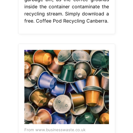
inside the container contaminate the
recycling stream. Simply download a
free. Coffee Pod Recycling Canberra.
From www.businesswaste.co.uk