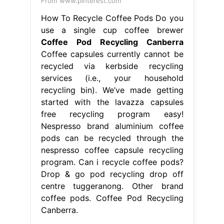
From www.pinterest.com
How To Recycle Coffee Pods Do you
use a single cup coffee brewer
Coffee Pod Recycling Canberra
Coffee capsules currently cannot be
recycled via kerbside recycling
services (i.e., your household
recycling bin). We’ve made getting
started with the lavazza capsules
free recycling program easy!
Nespresso brand aluminium coffee
pods can be recycled through the
nespresso coffee capsule recycling
program. Can i recycle coffee pods?
Drop & go pod recycling drop off
centre tuggeranong. Other brand
coffee pods. Coffee Pod Recycling
Canberra.