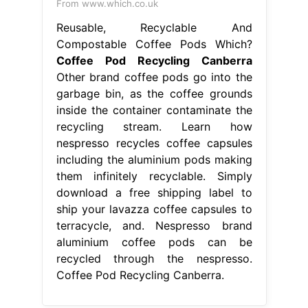
From www.which.co.uk
Reusable, Recyclable And
Compostable Coffee Pods Which?
Coffee Pod Recycling Canberra
Other brand coffee pods go into the
garbage bin, as the coffee grounds
inside the container contaminate the
recycling stream. Learn how
nespresso recycles coffee capsules
including the aluminium pods making
them infinitely recyclable. Simply
download a free shipping label to
ship your lavazza coffee capsules to
terracycle, and. Nespresso brand
aluminium coffee pods can be
recycled through the nespresso.
Coffee Pod Recycling Canberra.