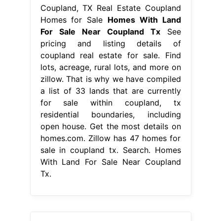
Coupland, TX Real Estate Coupland
Homes for Sale
Homes With Land
For Sale Near Coupland Tx
See
pricing and listing details of
coupland real estate for sale. Find
lots, acreage, rural lots, and more on
zillow. That is why we have compiled
a list of 33 lands that are currently
for sale within coupland, tx
residential boundaries, including
open house. Get the most details on
homes.com. Zillow has 47 homes for
sale in coupland tx. Search. Homes
With Land For Sale Near Coupland
Tx.