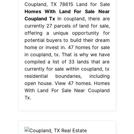
Coupland, TX 78615 Land for Sale
Homes With Land For Sale Near
Coupland Tx
In coupland, there are
currently 27 parcels of land for sale,
offering a unique opportunity for
potential buyers to build their dream
home or invest in. 47 homes for sale
in coupland, tx. That is why we have
compiled a list of 33 lands that are
currently for sale within coupland, tx
residential boundaries, including
open house. View 47 homes. Homes
With Land For Sale Near Coupland
Tx.