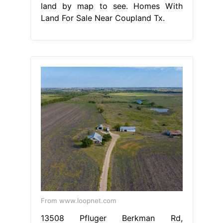
land by map to see. Homes With
Land For Sale Near Coupland Tx.
From www.loopnet.com
13508 Pfluger Berkman Rd,