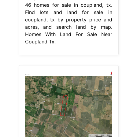
46 homes for sale in coupland, tx.
Find lots and land for sale in
coupland, tx by property price and
acres, and search land by map.
Homes With Land For Sale Near
Coupland Tx.