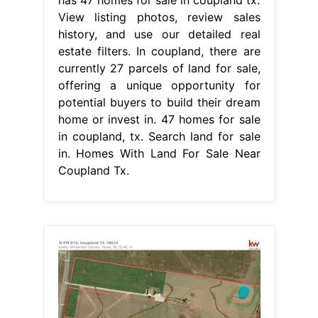
View listing photos, review sales
history, and use our detailed real
estate filters. In coupland, there are
currently 27 parcels of land for sale,
offering a unique opportunity for
potential buyers to build their dream
home or invest in. 47 homes for sale
in coupland, tx. Search land for sale
in. Homes With Land For Sale Near
Coupland Tx.