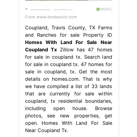
From www.landwatch.com
Coupland, Travis County, TX Farms
and Ranches for sale Property ID
Homes With Land For Sale Near
Coupland Tx
Zillow has 47 homes
for sale in coupland tx. Search land
for sale in coupland tx. 47 homes for
sale in coupland, tx. Get the most
details on homes.com. That is why
we have compiled a list of 33 lands
that are currently for sale within
coupland, tx residential boundaries,
including open house. Browse
photos, see new properties, get
open. Homes With Land For Sale
Near Coupland Tx.