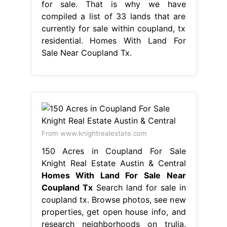
for sale. That is why we have
compiled a list of 33 lands that are
currently for sale within coupland, tx
residential. Homes With Land For
Sale Near Coupland Tx.
From www.knightrealestate.com
150 Acres in Coupland For Sale
Knight Real Estate Austin & Central
Homes With Land For Sale Near
Coupland Tx
Search land for sale in
coupland tx. Browse photos, see new
properties, get open house info, and
research neighborhoods on trulia.