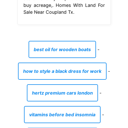
buy acreage,. Homes With Land For
Sale Near Coupland Tx.
best oil for wooden boats
-
how to style a black dress for work
-
hertz premium cars london
-
vitamins before bed insomnia
-