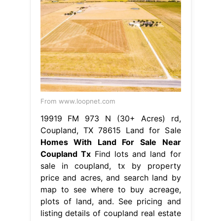
From www.loopnet.com
19919 FM 973 N (30+ Acres) rd,
Coupland, TX 78615 Land for Sale
Homes With Land For Sale Near
Coupland Tx
Find lots and land for
sale in coupland, tx by property
price and acres, and search land by
map to see where to buy acreage,
plots of land, and. See pricing and
listing details of coupland real estate