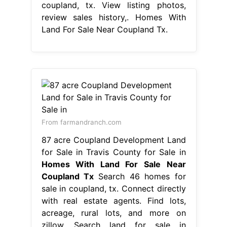
coupland, tx. View listing photos,
review sales history,. Homes With
Land For Sale Near Coupland Tx.
From farmandranch.com
87 acre Coupland Development Land
for Sale in Travis County for Sale in
Homes With Land For Sale Near
Coupland Tx
Search 46 homes for
sale in coupland, tx. Connect directly
with real estate agents. Find lots,
acreage, rural lots, and more on
zillow. Search land for sale in