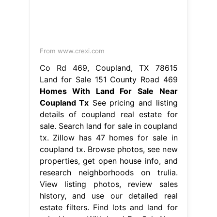
From www.crexi.com
Co Rd 469, Coupland, TX 78615
Land for Sale 151 County Road 469
Homes With Land For Sale Near
Coupland Tx
See pricing and listing
details of coupland real estate for
sale. Search land for sale in coupland
tx. Zillow has 47 homes for sale in
coupland tx. Browse photos, see new
properties, get open house info, and
research neighborhoods on trulia.
View listing photos, review sales
history, and use our detailed real
estate filters. Find lots and land for