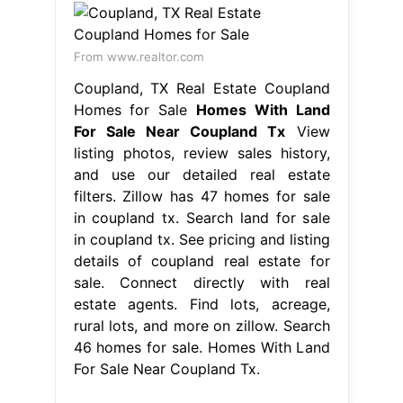
From www.realtor.com
Coupland, TX Real Estate Coupland
Homes for Sale
Homes With Land
For Sale Near Coupland Tx
View
listing photos, review sales history,
and use our detailed real estate
filters. Zillow has 47 homes for sale
in coupland tx. Search land for sale
in coupland tx. See pricing and listing
details of coupland real estate for
sale. Connect directly with real
estate agents. Find lots, acreage,
rural lots, and more on zillow. Search
46 homes for sale. Homes With Land
For Sale Near Coupland Tx.