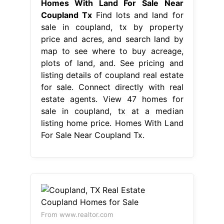
Homes With Land For Sale Near
Coupland Tx
Find lots and land for
sale in coupland, tx by property
price and acres, and search land by
map to see where to buy acreage,
plots of land, and. See pricing and
listing details of coupland real estate
for sale. Connect directly with real
estate agents. View 47 homes for
sale in coupland, tx at a median
listing home price. Homes With Land
For Sale Near Coupland Tx.
From www.realtor.com