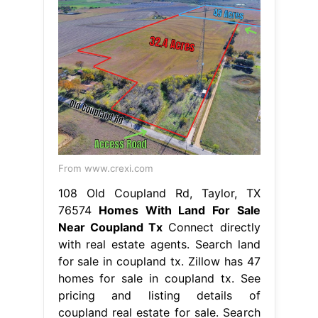
From www.crexi.com
108 Old Coupland Rd, Taylor, TX
76574
Homes With Land For Sale
Near Coupland Tx
Connect directly
with real estate agents. Search land
for sale in coupland tx. Zillow has 47
homes for sale in coupland tx. See
pricing and listing details of
coupland real estate for sale. Search