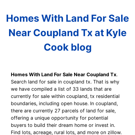
Homes With Land For Sale
Near Coupland Tx at Kyle
Cook blog
Homes With Land For Sale Near Coupland Tx
.
Search land for sale in coupland tx. That is why
we have compiled a list of 33 lands that are
currently for sale within coupland, tx residential
boundaries, including open house. In coupland,
there are currently 27 parcels of land for sale,
offering a unique opportunity for potential
buyers to build their dream home or invest in.
Find lots, acreage, rural lots, and more on zillow.