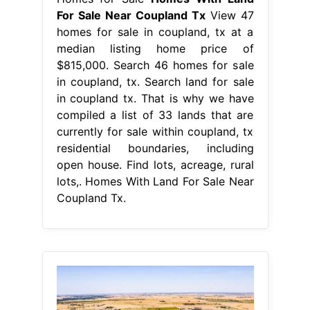
For Sale Near Coupland Tx
View 47
homes for sale in coupland, tx at a
median listing home price of
$815,000. Search 46 homes for sale
in coupland, tx. Search land for sale
in coupland tx. That is why we have
compiled a list of 33 lands that are
currently for sale within coupland, tx
residential boundaries, including
open house. Find lots, acreage, rural
lots,. Homes With Land For Sale Near
Coupland Tx.