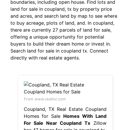
boundaries, including open house. Find lots and
land for sale in coupland, tx by property price
and acres, and search land by map to see where
to buy acreage, plots of land, and. In coupland,
there are currently 27 parcels of land for sale,
offering a unique opportunity for potential
buyers to build their dream home or invest in.
Search land for sale in coupland tx. Connect
directly with real estate agents.
From www.realtor.com
Coupland, TX Real Estate Coupland
Homes for Sale
Homes With Land
For Sale Near Coupland Tx
Zillow
has 47 homes for sale in coupland tx.