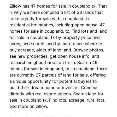
Zillow has 47 homes for sale in coupland tx. That
is why we have compiled a list of 33 lands that
are currently for sale within coupland, tx
residential boundaries, including open house. 47
homes for sale in coupland, tx. Find lots and land
for sale in coupland, tx by property price and
acres, and search land by map to see where to
buy acreage, plots of land, and. Browse photos,
see new properties, get open house info, and
research neighborhoods on trulia. Search 46
homes for sale in coupland, tx. In coupland, there
are currently 27 parcels of land for sale, offering
a unique opportunity for potential buyers to
build their dream home or invest in. Connect
directly with real estate agents. Search land for
sale in coupland tx. Find lots, acreage, rural lots,
and more on zillow.