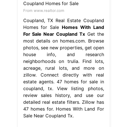
From www.realtor.com
Coupland, TX Real Estate Coupland
Homes for Sale
Homes With Land
For Sale Near Coupland Tx
Get the
most details on homes.com. Browse
photos, see new properties, get open
house info, and research
neighborhoods on trulia. Find lots,
acreage, rural lots, and more on
zillow. Connect directly with real
estate agents. 47 homes for sale in
coupland, tx. View listing photos,
review sales history, and use our
detailed real estate filters. Zillow has
47 homes for. Homes With Land For
Sale Near Coupland Tx.