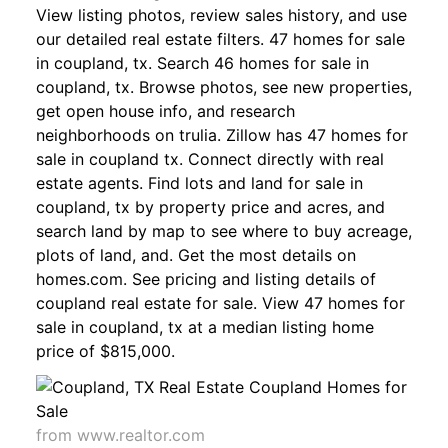
View listing photos, review sales history, and use
our detailed real estate filters. 47 homes for sale
in coupland, tx. Search 46 homes for sale in
coupland, tx. Browse photos, see new properties,
get open house info, and research
neighborhoods on trulia. Zillow has 47 homes for
sale in coupland tx. Connect directly with real
estate agents. Find lots and land for sale in
coupland, tx by property price and acres, and
search land by map to see where to buy acreage,
plots of land, and. Get the most details on
homes.com. See pricing and listing details of
coupland real estate for sale. View 47 homes for
sale in coupland, tx at a median listing home
price of $815,000.
from www.realtor.com