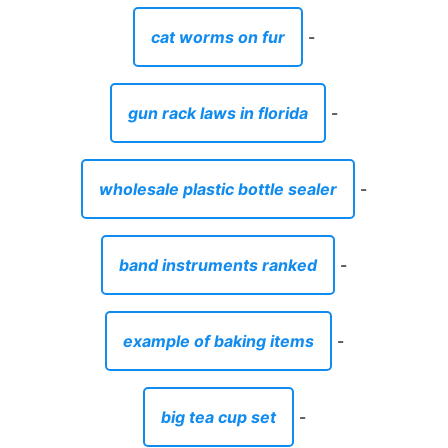
cat worms on fur
-
gun rack laws in florida
-
wholesale plastic bottle sealer
-
band instruments ranked
-
example of baking items
-
big tea cup set
-