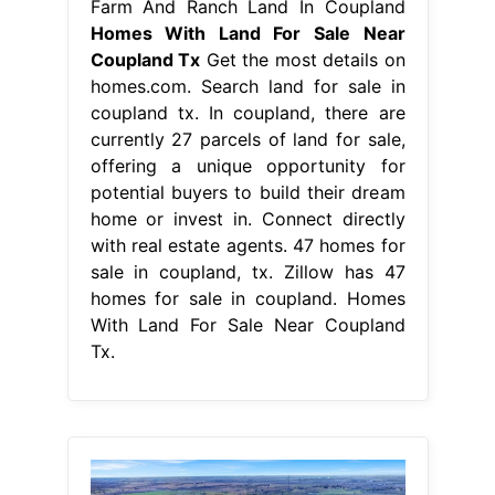
Farm And Ranch Land In Coupland
Homes With Land For Sale Near
Coupland Tx
Get the most details on
homes.com. Search land for sale in
coupland tx. In coupland, there are
currently 27 parcels of land for sale,
offering a unique opportunity for
potential buyers to build their dream
home or invest in. Connect directly
with real estate agents. 47 homes for
sale in coupland, tx. Zillow has 47
homes for sale in coupland. Homes
With Land For Sale Near Coupland
Tx.