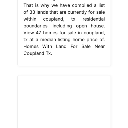
That is why we have compiled a list
of 33 lands that are currently for sale
within coupland, tx residential
boundaries, including open house.
View 47 homes for sale in coupland,
tx at a median listing home price of.
Homes With Land For Sale Near
Coupland Tx.