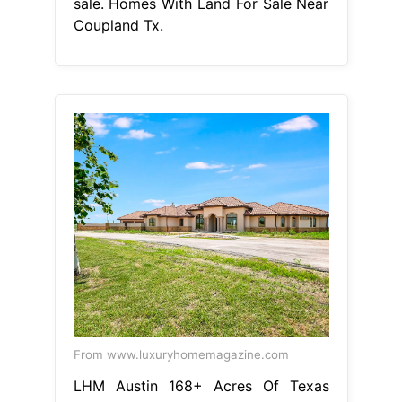
sale. Homes With Land For Sale Near
Coupland Tx.
From www.luxuryhomemagazine.com
LHM Austin 168+ Acres Of Texas