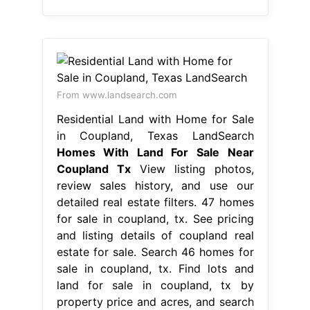
From www.landsearch.com
Residential Land with Home for Sale
in Coupland, Texas LandSearch
Homes With Land For Sale Near
Coupland Tx
View listing photos,
review sales history, and use our
detailed real estate filters. 47 homes
for sale in coupland, tx. See pricing
and listing details of coupland real
estate for sale. Search 46 homes for
sale in coupland, tx. Find lots and
land for sale in coupland, tx by
property price and acres, and search