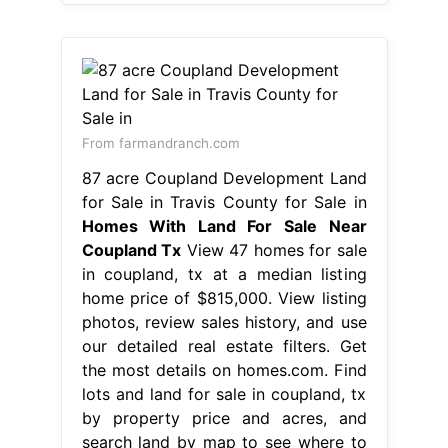
From farmandranch.com
87 acre Coupland Development Land
for Sale in Travis County for Sale in
Homes With Land For Sale Near
Coupland Tx
View 47 homes for sale
in coupland, tx at a median listing
home price of $815,000. View listing
photos, review sales history, and use
our detailed real estate filters. Get
the most details on homes.com. Find
lots and land for sale in coupland, tx
by property price and acres, and
search land by map to see where to