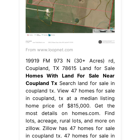
From www.loopnet.com
19919 FM 973 N (30+ Acres) rd,
Coupland, TX 78615 Land for Sale
Homes With Land For Sale Near
Coupland Tx
Search land for sale in
coupland tx. View 47 homes for sale
in coupland, tx at a median listing
home price of $815,000. Get the
most details on homes.com. Find
lots, acreage, rural lots, and more on
zillow. Zillow has 47 homes for sale
in coupland tx. 47 homes for sale in