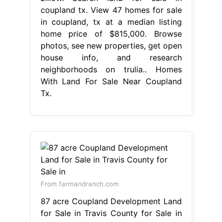
coupland tx. View 47 homes for sale
in coupland, tx at a median listing
home price of $815,000. Browse
photos, see new properties, get open
house info, and research
neighborhoods on trulia.. Homes
With Land For Sale Near Coupland
Tx.
From farmandranch.com
87 acre Coupland Development Land
for Sale in Travis County for Sale in