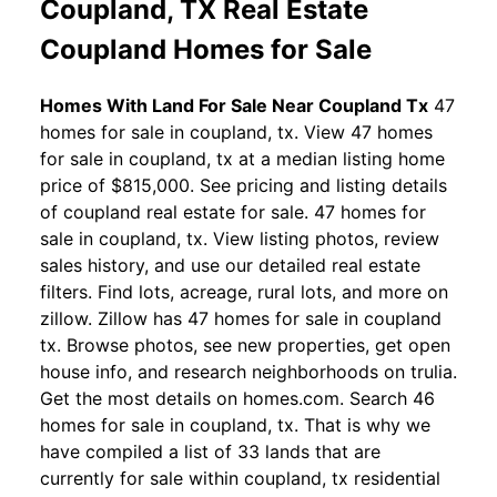
Coupland, TX Real Estate
Coupland Homes for Sale
Homes With Land For Sale Near Coupland Tx
47
homes for sale in coupland, tx. View 47 homes
for sale in coupland, tx at a median listing home
price of $815,000. See pricing and listing details
of coupland real estate for sale. 47 homes for
sale in coupland, tx. View listing photos, review
sales history, and use our detailed real estate
filters. Find lots, acreage, rural lots, and more on
zillow. Zillow has 47 homes for sale in coupland
tx. Browse photos, see new properties, get open
house info, and research neighborhoods on trulia.
Get the most details on homes.com. Search 46
homes for sale in coupland, tx. That is why we
have compiled a list of 33 lands that are
currently for sale within coupland, tx residential