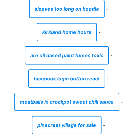
sleeves too long on hoodie
-
kirkland home hours
-
are oil based paint fumes toxic
-
facebook login button react
-
meatballs in crockpot sweet chili sauce
-
pinecrest village for sale
-