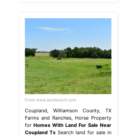
From www.landwatch.com
Coupland, Williamson County, TX
Farms and Ranches, Horse Property
for
Homes With Land For Sale Near
Coupland Tx
Search land for sale in