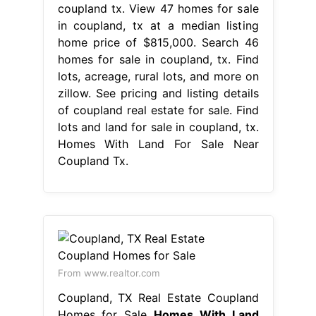
coupland tx. View 47 homes for sale
in coupland, tx at a median listing
home price of $815,000. Search 46
homes for sale in coupland, tx. Find
lots, acreage, rural lots, and more on
zillow. See pricing and listing details
of coupland real estate for sale. Find
lots and land for sale in coupland, tx.
Homes With Land For Sale Near
Coupland Tx.
From www.realtor.com
Coupland, TX Real Estate Coupland
Homes for Sale
Homes With Land