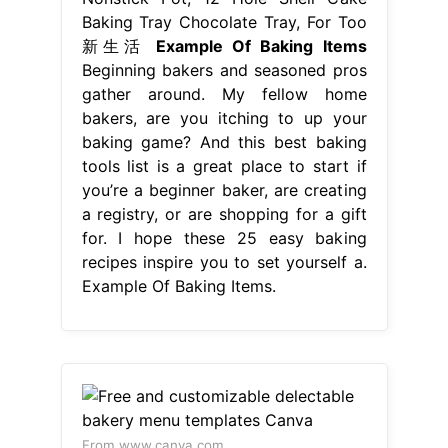
Baking Tray Chocolate Tray, For Too
新生活
Example Of Baking Items
Beginning bakers and seasoned pros
gather around. My fellow home
bakers, are you itching to up your
baking game? And this best baking
tools list is a great place to start if
you’re a beginner baker, are creating
a registry, or are shopping for a gift
for. I hope these 25 easy baking
recipes inspire you to set yourself a.
Example Of Baking Items.
From www.canva.com