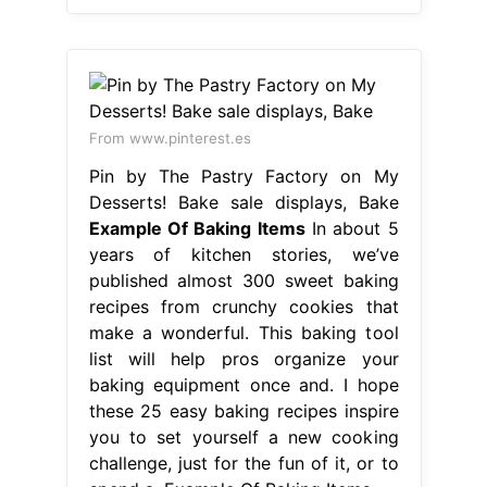
From www.pinterest.es
Pin by The Pastry Factory on My
Desserts! Bake sale displays, Bake
Example Of Baking Items
In about 5
years of kitchen stories, we’ve
published almost 300 sweet baking
recipes from crunchy cookies that
make a wonderful. This baking tool
list will help pros organize your
baking equipment once and. I hope
these 25 easy baking recipes inspire
you to set yourself a new cooking
challenge, just for the fun of it, or to