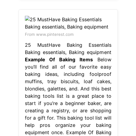
From www.pinterest.com
25 MustHave Baking Essentials
Baking essentials, Baking equipment
Example Of Baking Items
Below
you’ll find all of our favorite easy
baking ideas, including foolproof
muffins, tray biscuits, loaf cakes,
blondies, galettes, and. And this best
baking tools list is a great place to
start if you’re a beginner baker, are
creating a registry, or are shopping
for a gift for. This baking tool list will
help pros organize your baking
equipment once. Example Of Baking