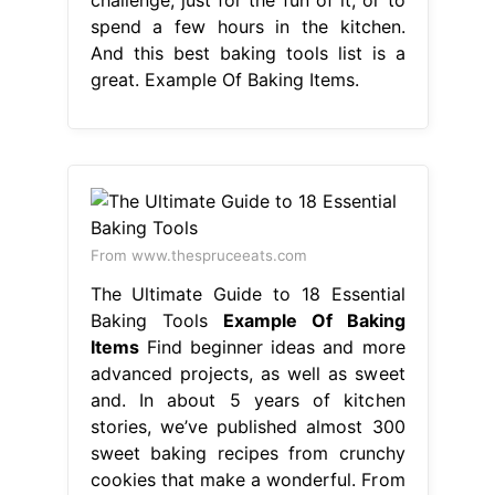
spend a few hours in the kitchen.
And this best baking tools list is a
great. Example Of Baking Items.
From www.thespruceeats.com
The Ultimate Guide to 18 Essential
Baking Tools
Example Of Baking
Items
Find beginner ideas and more
advanced projects, as well as sweet
and. In about 5 years of kitchen
stories, we’ve published almost 300
sweet baking recipes from crunchy
cookies that make a wonderful. From