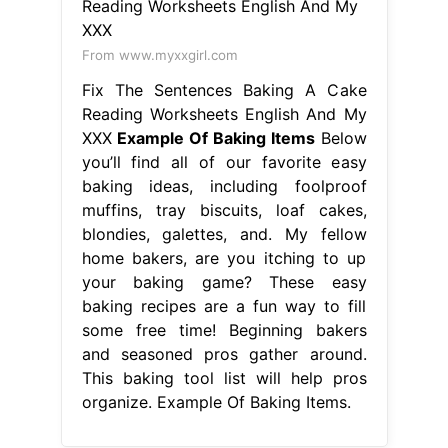
From www.myxxgirl.com
Fix The Sentences Baking A Cake
Reading Worksheets English And My
XXX
Example Of Baking Items
Below
you’ll find all of our favorite easy
baking ideas, including foolproof
muffins, tray biscuits, loaf cakes,
blondies, galettes, and. My fellow
home bakers, are you itching to up
your baking game? These easy
baking recipes are a fun way to fill
some free time! Beginning bakers
and seasoned pros gather around.
This baking tool list will help pros
organize. Example Of Baking Items.