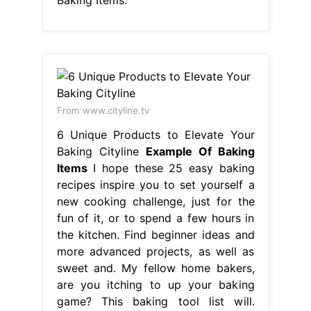
From www.cityline.tv
6 Unique Products to Elevate Your
Baking Cityline
Example Of Baking
Items
I hope these 25 easy baking
recipes inspire you to set yourself a
new cooking challenge, just for the
fun of it, or to spend a few hours in
the kitchen. Find beginner ideas and
more advanced projects, as well as
sweet and. My fellow home bakers,
are you itching to up your baking
game? This baking tool list will.