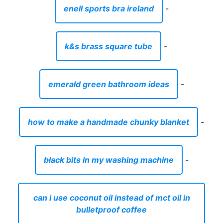
enell sports bra ireland
-
k&s brass square tube
-
emerald green bathroom ideas
-
how to make a handmade chunky blanket
-
black bits in my washing machine
-
can i use coconut oil instead of mct oil in
bulletproof coffee