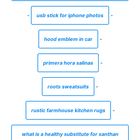
-
usb stick for iphone photos
-
hood emblem in car
-
primera hora salinas
-
roots sweatsuits
-
rustic farmhouse kitchen rugs
-
what is a healthy substitute for xanthan