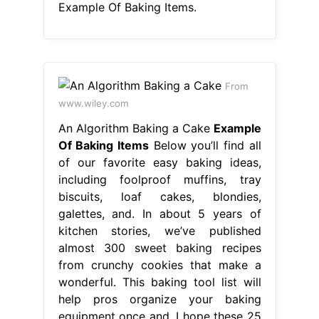
Example Of Baking Items.
From
www.wiley.com
An Algorithm Baking a Cake
Example
Of Baking Items
Below you’ll find all
of our favorite easy baking ideas,
including foolproof muffins, tray
biscuits, loaf cakes, blondies,
galettes, and. In about 5 years of
kitchen stories, we’ve published
almost 300 sweet baking recipes
from crunchy cookies that make a
wonderful. This baking tool list will
help pros organize your baking
equipment once and. I hope these 25