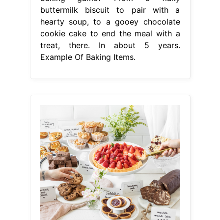
buttermilk biscuit to pair with a
hearty soup, to a gooey chocolate
cookie cake to end the meal with a
treat, there. In about 5 years.
Example Of Baking Items.