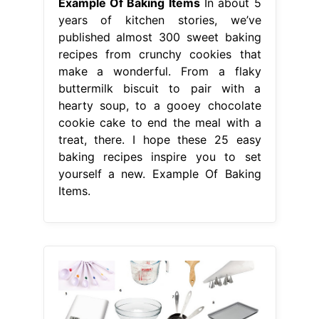
Example Of Baking Items
In about 5
years of kitchen stories, we’ve
published almost 300 sweet baking
recipes from crunchy cookies that
make a wonderful. From a flaky
buttermilk biscuit to pair with a
hearty soup, to a gooey chocolate
cookie cake to end the meal with a
treat, there. I hope these 25 easy
baking recipes inspire you to set
yourself a new. Example Of Baking
Items.