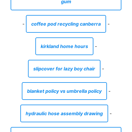
gum
-
coffee pod recycling canberra
-
kirkland home hours
-
slipcover for lazy boy chair
-
blanket policy vs umbrella policy
-
hydraulic hose assembly drawing
-