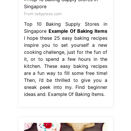
From tallypress.com
Top 10 Baking Supply Stores in
Singapore
Example Of Baking Items
I hope these 25 easy baking recipes
inspire you to set yourself a new
cooking challenge, just for the fun of
it, or to spend a few hours in the
kitchen. These easy baking recipes
are a fun way to fill some free time!
Then, i’d be thrilled to give you a
sneak peek into my. Find beginner
ideas and. Example Of Baking Items.