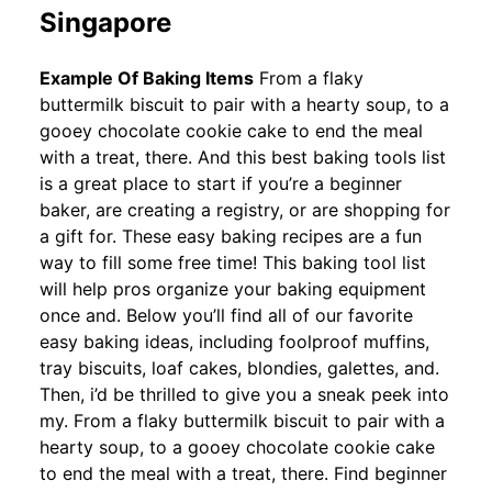
Singapore
Example Of Baking Items
From a flaky
buttermilk biscuit to pair with a hearty soup, to a
gooey chocolate cookie cake to end the meal
with a treat, there. And this best baking tools list
is a great place to start if you’re a beginner
baker, are creating a registry, or are shopping for
a gift for. These easy baking recipes are a fun
way to fill some free time! This baking tool list
will help pros organize your baking equipment
once and. Below you’ll find all of our favorite
easy baking ideas, including foolproof muffins,
tray biscuits, loaf cakes, blondies, galettes, and.
Then, i’d be thrilled to give you a sneak peek into
my. From a flaky buttermilk biscuit to pair with a
hearty soup, to a gooey chocolate cookie cake
to end the meal with a treat, there. Find beginner