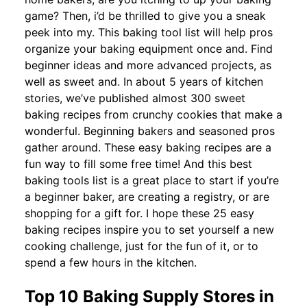
game? Then, i’d be thrilled to give you a sneak
peek into my. This baking tool list will help pros
organize your baking equipment once and. Find
beginner ideas and more advanced projects, as
well as sweet and. In about 5 years of kitchen
stories, we’ve published almost 300 sweet
baking recipes from crunchy cookies that make a
wonderful. Beginning bakers and seasoned pros
gather around. These easy baking recipes are a
fun way to fill some free time! And this best
baking tools list is a great place to start if you’re
a beginner baker, are creating a registry, or are
shopping for a gift for. I hope these 25 easy
baking recipes inspire you to set yourself a new
cooking challenge, just for the fun of it, or to
spend a few hours in the kitchen.
Top 10 Baking Supply Stores in