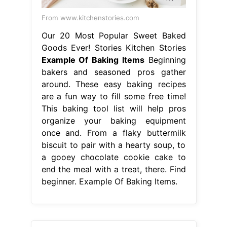
From www.kitchenstories.com
Our 20 Most Popular Sweet Baked
Goods Ever! Stories Kitchen Stories
Example Of Baking Items
Beginning
bakers and seasoned pros gather
around. These easy baking recipes
are a fun way to fill some free time!
This baking tool list will help pros
organize your baking equipment
once and. From a flaky buttermilk
biscuit to pair with a hearty soup, to
a gooey chocolate cookie cake to
end the meal with a treat, there. Find
beginner. Example Of Baking Items.