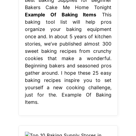
Bakers Cake Me Home Tonight
Example Of Baking Items
This
baking tool list will help pros
organize your baking equipment
once and. In about 5 years of kitchen
stories, we’ve published almost 300
sweet baking recipes from crunchy
cookies that make a wonderful.
Beginning bakers and seasoned pros
gather around. I hope these 25 easy
baking recipes inspire you to set
yourself a new cooking challenge,
just for the. Example Of Baking
Items.