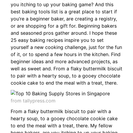
you itching to up your baking game? And this
best baking tools list is a great place to start if
you’re a beginner baker, are creating a registry,
or are shopping for a gift for. Beginning bakers
and seasoned pros gather around. I hope these
25 easy baking recipes inspire you to set
yourself a new cooking challenge, just for the fun
of it, or to spend a few hours in the kitchen. Find
beginner ideas and more advanced projects, as
well as sweet and. From a flaky buttermilk biscuit
to pair with a hearty soup, to a gooey chocolate
cookie cake to end the meal with a treat, there.
from tallypress.com
From a flaky buttermilk biscuit to pair with a
hearty soup, to a gooey chocolate cookie cake
to end the meal with a treat, there. My fellow
home bakers, are you itching to up your baking