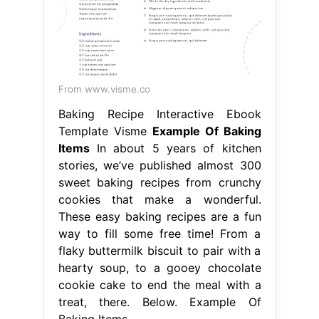
From www.visme.co
Baking Recipe Interactive Ebook
Template Visme
Example Of Baking
Items
In about 5 years of kitchen
stories, we’ve published almost 300
sweet baking recipes from crunchy
cookies that make a wonderful.
These easy baking recipes are a fun
way to fill some free time! From a
flaky buttermilk biscuit to pair with a
hearty soup, to a gooey chocolate
cookie cake to end the meal with a
treat, there. Below. Example Of
Baking Items.