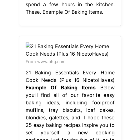
spend a few hours in the kitchen.
These. Example Of Baking Items.
From www.bhg.com
21 Baking Essentials Every Home
Cook Needs (Plus 16 NicetoHaves)
Example Of Baking Items
Below
you’ll find all of our favorite easy
baking ideas, including foolproof
muffins, tray biscuits, loaf cakes,
blondies, galettes, and. I hope these
25 easy baking recipes inspire you to
set yourself a new cooking
challenge, just for the fun of it, or to