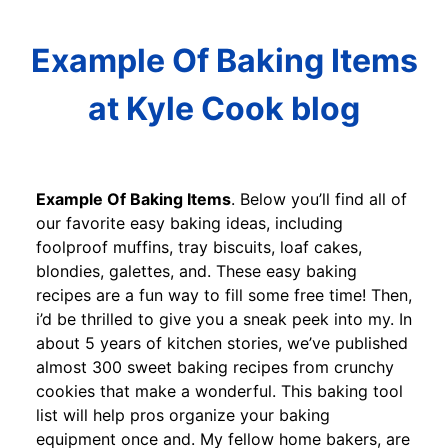
Example Of Baking Items
at Kyle Cook blog
Example Of Baking Items
. Below you’ll find all of
our favorite easy baking ideas, including
foolproof muffins, tray biscuits, loaf cakes,
blondies, galettes, and. These easy baking
recipes are a fun way to fill some free time! Then,
i’d be thrilled to give you a sneak peek into my. In
about 5 years of kitchen stories, we’ve published
almost 300 sweet baking recipes from crunchy
cookies that make a wonderful. This baking tool
list will help pros organize your baking
equipment once and. My fellow home bakers, are