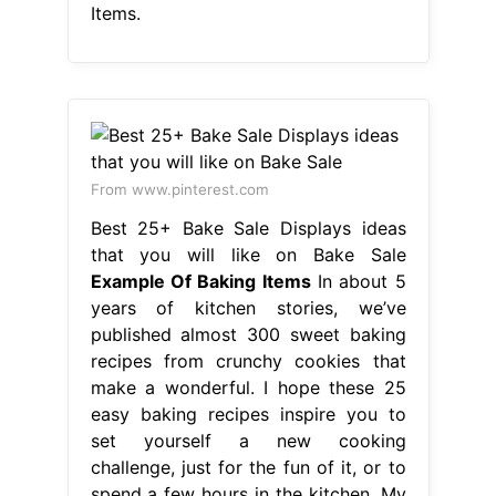
Items.
From www.pinterest.com
Best 25+ Bake Sale Displays ideas
that you will like on Bake Sale
Example Of Baking Items
In about 5
years of kitchen stories, we’ve
published almost 300 sweet baking
recipes from crunchy cookies that
make a wonderful. I hope these 25
easy baking recipes inspire you to
set yourself a new cooking
challenge, just for the fun of it, or to
spend a few hours in the kitchen. My