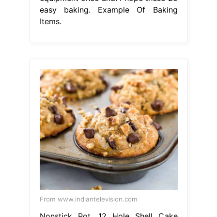
easy baking. Example Of Baking
Items.
From www.indiantelevision.com
Nonstick Pot, 12 Hole Shell Cake