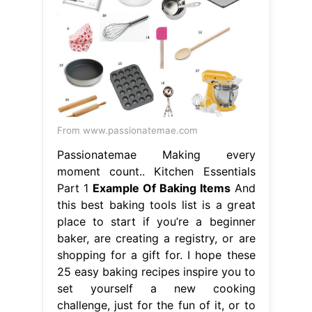
From www.passionatemae.com
Passionatemae Making every
moment count.. Kitchen Essentials
Part 1
Example Of Baking Items
And
this best baking tools list is a great
place to start if you’re a beginner
baker, are creating a registry, or are
shopping for a gift for. I hope these
25 easy baking recipes inspire you to
set yourself a new cooking
challenge, just for the fun of it, or to