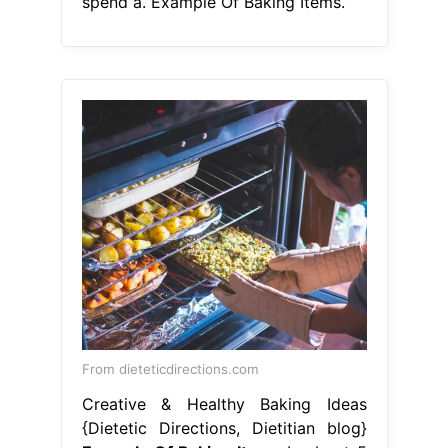
spend a. Example Of Baking Items.
From dieteticdirections.com
Creative & Healthy Baking Ideas
{Dietetic Directions, Dietitian blog}