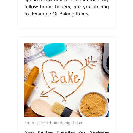
fellow home bakers, are you itching
to. Example Of Baking Items.
From cakemehometonight.com
Best Baking Supplies for Beginner