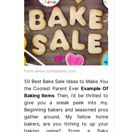
From www.mykidstime.com
50 Best Bake Sale Ideas to Make You
the Coolest Parent Ever
Example Of
Baking Items
Then, i’d be thrilled to
give you a sneak peek into my.
Beginning bakers and seasoned pros
gather around. My fellow home
bakers, are you itching to up your
baking game? From a flaky