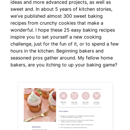
ideas and more advanced projects, as well as
sweet and. In about 5 years of kitchen stories,
we’ve published almost 300 sweet baking
recipes from crunchy cookies that make a
wonderful. I hope these 25 easy baking recipes
inspire you to set yourself a new cooking
challenge, just for the fun of it, or to spend a few
hours in the kitchen. Beginning bakers and
seasoned pros gather around. My fellow home
bakers, are you itching to up your baking game?