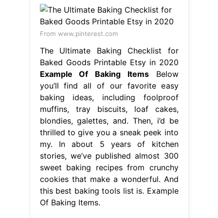
From www.pinterest.com
The Ultimate Baking Checklist for
Baked Goods Printable Etsy in 2020
Example Of Baking Items
Below
you’ll find all of our favorite easy
baking ideas, including foolproof
muffins, tray biscuits, loaf cakes,
blondies, galettes, and. Then, i’d be
thrilled to give you a sneak peek into
my. In about 5 years of kitchen
stories, we’ve published almost 300
sweet baking recipes from crunchy
cookies that make a wonderful. And
this best baking tools list is. Example
Of Baking Items.