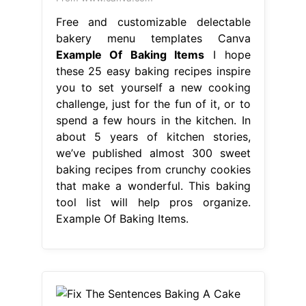
Free and customizable delectable
bakery menu templates Canva
Example Of Baking Items
I hope
these 25 easy baking recipes inspire
you to set yourself a new cooking
challenge, just for the fun of it, or to
spend a few hours in the kitchen. In
about 5 years of kitchen stories,
we’ve published almost 300 sweet
baking recipes from crunchy cookies
that make a wonderful. This baking
tool list will help pros organize.
Example Of Baking Items.