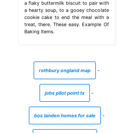
a flaky buttermilk biscuit to pair with
a hearty soup, to a gooey chocolate
cookie cake to end the meal with a
treat, there. These easy. Example Of
Baking Items.
rothbury england map
-
jobs pilot point tx
-
bos landen homes for sale
-