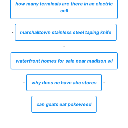
how many terminals are there in an electric
cell
-
marshalltown stainless steel taping knife
-
waterfront homes for sale near madison wi
-
why does nc have abc stores
-
can goats eat pokeweed