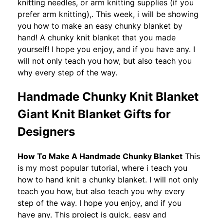
knitting needles, or arm knitting supplies (if you
prefer arm knitting),. This week, i will be showing
you how to make an easy chunky blanket by
hand! A chunky knit blanket that you made
yourself! I hope you enjoy, and if you have any. I
will not only teach you how, but also teach you
why every step of the way.
Handmade Chunky Knit Blanket
Giant Knit Blanket Gifts for
Designers
How To Make A Handmade Chunky Blanket
This
is my most popular tutorial, where i teach you
how to hand knit a chunky blanket. I will not only
teach you how, but also teach you why every
step of the way. I hope you enjoy, and if you
have any. This project is quick, easy and