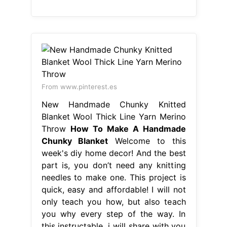
From www.pinterest.es
New Handmade Chunky Knitted
Blanket Wool Thick Line Yarn Merino
Throw
How To Make A Handmade
Chunky Blanket
Welcome to this
week's diy home decor! And the best
part is, you don’t need any knitting
needles to make one. This project is
quick, easy and affordable! I will not
only teach you how, but also teach
you why every step of the way. In
this instructable, i will share with you