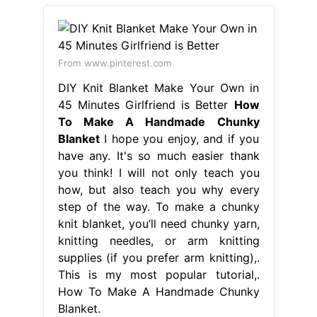
From www.pinterest.com
DIY Knit Blanket Make Your Own in
45 Minutes Girlfriend is Better
How
To Make A Handmade Chunky
Blanket
I hope you enjoy, and if you
have any. It's so much easier thank
you think! I will not only teach you
how, but also teach you why every
step of the way. To make a chunky
knit blanket, you’ll need chunky yarn,
knitting needles, or arm knitting
supplies (if you prefer arm knitting),.
This is my most popular tutorial,.
How To Make A Handmade Chunky
Blanket.