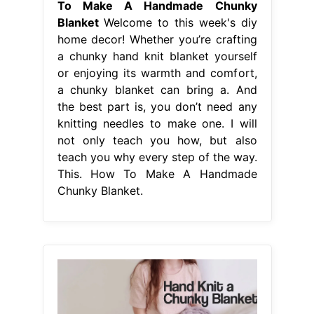
To Make A Handmade Chunky
Blanket
Welcome to this week's diy
home decor! Whether you’re crafting
a chunky hand knit blanket yourself
or enjoying its warmth and comfort,
a chunky blanket can bring a. And
the best part is, you don’t need any
knitting needles to make one. I will
not only teach you how, but also
teach you why every step of the way.
This. How To Make A Handmade
Chunky Blanket.