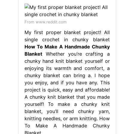
From www.reddit.com
My first proper blanket project! All
single crochet in chunky blanket
How To Make A Handmade Chunky
Blanket
Whether you’re crafting a
chunky hand knit blanket yourself or
enjoying its warmth and comfort, a
chunky blanket can bring a. I hope
you enjoy, and if you have any. This
project is quick, easy and affordable!
A chunky knit blanket that you made
yourself! To make a chunky knit
blanket, you’ll need chunky yarn,
knitting needles, or arm knitting. How
To Make A Handmade Chunky
Blanket.