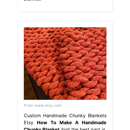
From www.etsy.com
Custom Handmade Chunky Blankets
Etsy
How To Make A Handmade
Chunky Blanket
And the best part is,