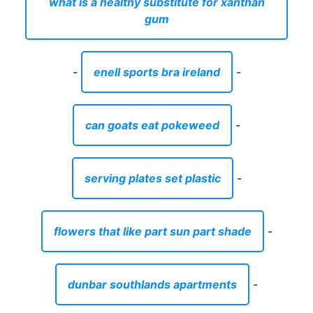
what is a healthy substitute for xanthan
gum
-
enell sports bra ireland
-
can goats eat pokeweed
-
serving plates set plastic
-
flowers that like part sun part shade
-
dunbar southlands apartments
-