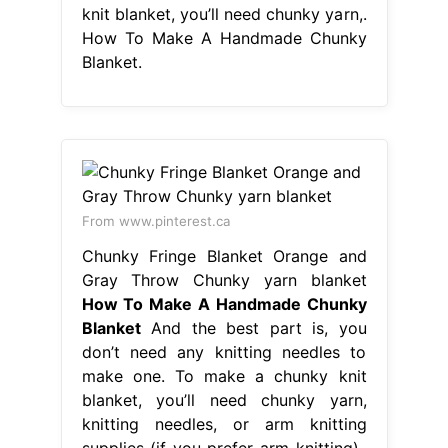
knit blanket, you’ll need chunky yarn,.
How To Make A Handmade Chunky
Blanket.
From www.pinterest.ca
Chunky Fringe Blanket Orange and
Gray Throw Chunky yarn blanket
How To Make A Handmade Chunky
Blanket
And the best part is, you
don’t need any knitting needles to
make one. To make a chunky knit
blanket, you’ll need chunky yarn,
knitting needles, or arm knitting
supplies (if you prefer arm knitting),.