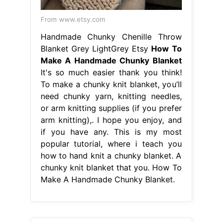
From www.etsy.com
Handmade Chunky Chenille Throw
Blanket Grey LightGrey Etsy
How To
Make A Handmade Chunky Blanket
It's so much easier thank you think!
To make a chunky knit blanket, you’ll
need chunky yarn, knitting needles,
or arm knitting supplies (if you prefer
arm knitting),. I hope you enjoy, and
if you have any. This is my most
popular tutorial, where i teach you
how to hand knit a chunky blanket. A
chunky knit blanket that you. How To
Make A Handmade Chunky Blanket.