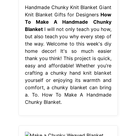
Handmade Chunky Knit Blanket Giant
Knit Blanket Gifts for Designers
How
To Make A Handmade Chunky
Blanket
I will not only teach you how,
but also teach you why every step of
the way. Welcome to this week's diy
home decor! It's so much easier
thank you think! This project is quick,
easy and affordable! Whether you’re
crafting a chunky hand knit blanket
yourself or enjoying its warmth and
comfort, a chunky blanket can bring
a. To. How To Make A Handmade
Chunky Blanket.