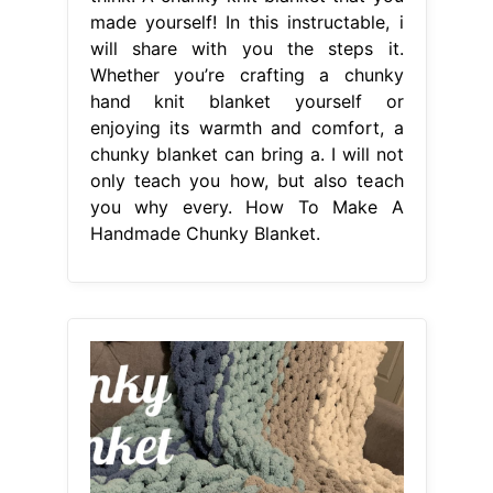
made yourself! In this instructable, i
will share with you the steps it.
Whether you’re crafting a chunky
hand knit blanket yourself or
enjoying its warmth and comfort, a
chunky blanket can bring a. I will not
only teach you how, but also teach
you why every. How To Make A
Handmade Chunky Blanket.