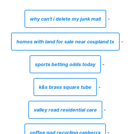
why can't i delete my junk mail
-
homes with land for sale near coupland tx
-
sports betting odds today
-
k&s brass square tube
-
valley road residential care
-
coffee pod recycling canberra
-